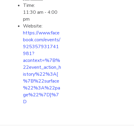
Time:
11:30 am - 4:00
pm
Website:
https://www.face
book.com/events/
925357931741
981?
acontext=%7B%
22event_action_h
istory%22%3A[
%7B%22surface
%22%3A%22pa
ge%22%7D]%7
D