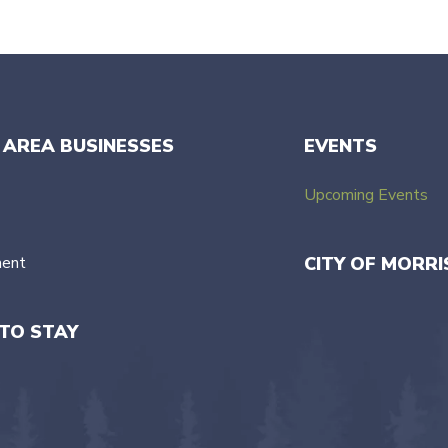
 AREA BUSINESSES
EVENTS
Upcoming Events
ment
CITY OF MORRI
TO STAY