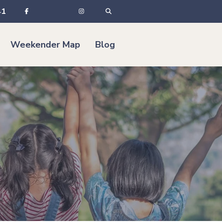
41
Weekender Map
Blog