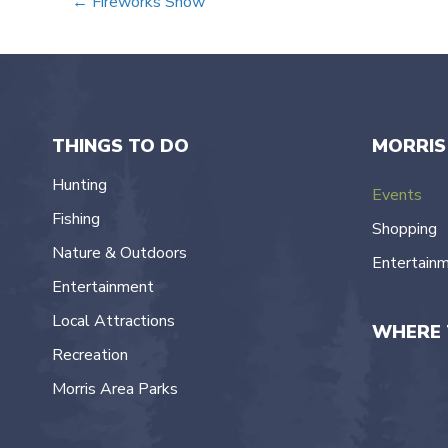
Posts
← Fireworks Show
navigation
THINGS TO DO
MORRIS
Hunting
Events
Fishing
Shopping
Nature & Outdoors
Entertain
Entertainment
Local Attractions
WHERE 
Recreation
Morris Area Parks