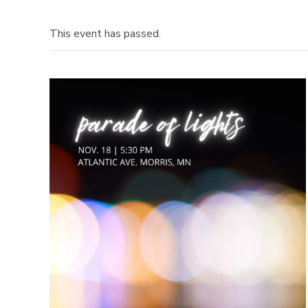
This event has passed.