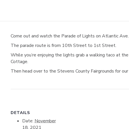
Come out and watch the Parade of Lights on Atlantic Ave. 
The parade route is from 10th Street to 1st Street.
While you’re enjoying the lights grab a walking taco at t
Cottage.
Then head over to the Stevens County Fairgrounds for our
DETAILS
Date:
November
18, 2021