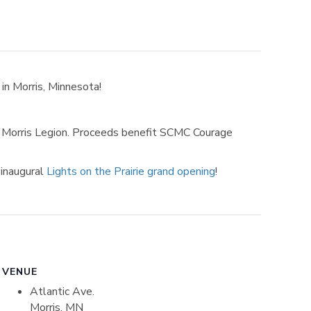
in Morris, Minnesota!
he Morris Legion. Proceeds benefit SCMC Courage
 inaugural
Lights on the Prairie grand opening
!
VENUE
Atlantic Ave.
Morris, MN