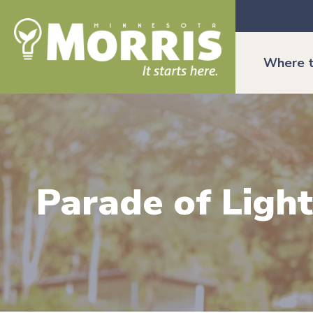
Where t
Parade of Light