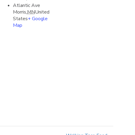
Atlantic Ave
Morris
,
MN
United
States
+ Google
Map