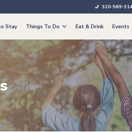
320-589-31
o Stay
Things To Do
Eat & Drink
Events
s