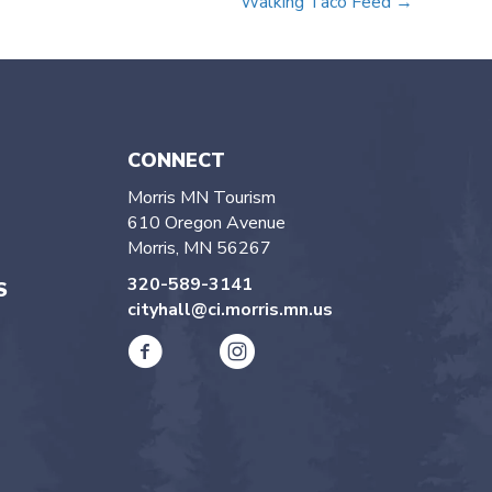
Walking Taco Feed →
CONNECT
Morris MN Tourism
610 Oregon Avenue
Morris, MN 56267
320-589-3141
S
cityhall@ci.morris.mn.us