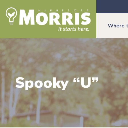
Where t
Spooky “U”