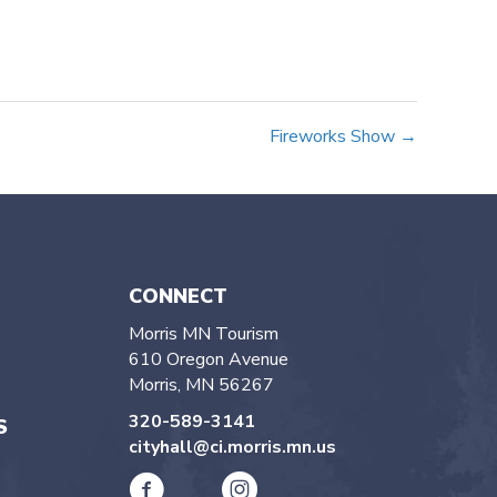
Fireworks Show →
CONNECT
Morris MN Tourism
610 Oregon Avenue
Morris, MN 56267
320-589-3141
S
cityhall@ci.morris.mn.us