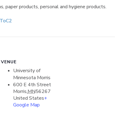
ms, paper products, personal and hygiene products.
/ToC2
VENUE
University of
Minnesota Morris
600 E 4th Street
Morris
,
MN
56267
United States
+
Google Map