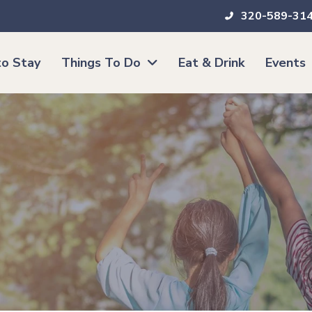
320-589-31
o Stay
Things To Do
Eat & Drink
Events