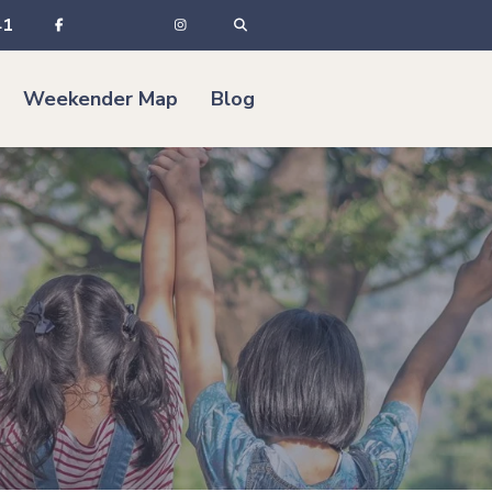
41
Weekender Map
Blog