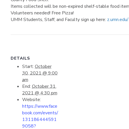
Items collected will be non-expired shelf-stable food ite
Volunteers needed! Free Pizza!
UMM Students, Staff, and Faculty sign up here:
z.umn.edu
DETAILS
Start:
October
30, 2021 @ 9:00
am
End:
October 31,
2021 @ 4:30 pm
Website:
https://www.face
book.com/events/
131186444591
9058?