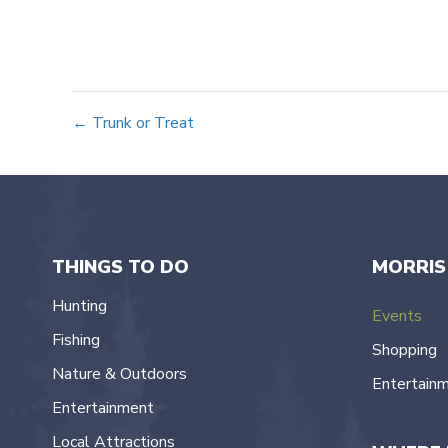
Posts
← Trunk or Treat
navigation
THINGS TO DO
MORRIS
Hunting
Events
Fishing
Shopping
Nature & Outdoors
Entertain
Entertainment
Local Attractions