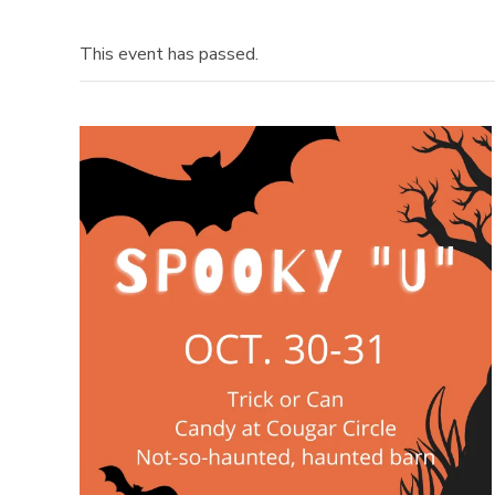
This event has passed.