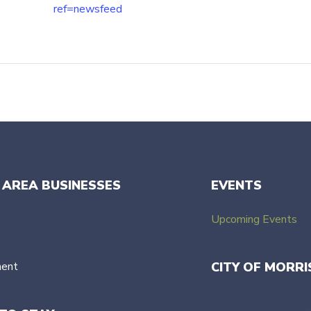
ref=newsfeed
 AREA BUSINESSES
EVENTS
Upcoming Events
ment
CITY OF MORRI