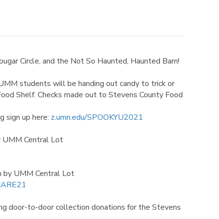
ougar Circle, and the Not So Haunted, Haunted Barn!
MM students will be handing out candy to trick or
y Food Shelf. Checks made out to Stevens County Food
g sign up here:
z.umn.edu/SPOOKYU2021
y UMM Central Lot
rn by UMM Central Lot
SCARE21
g door-to-door collection donations for the Stevens