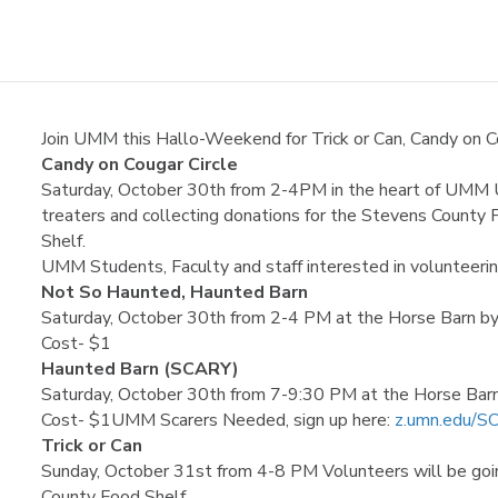
Join UMM this Hallo-Weekend for Trick or Can, Candy on C
Candy on Cougar Circle
Saturday, October 30th from 2-4PM in the heart of UMM U
treaters and collecting donations for the Stevens Count
Shelf.
UMM Students, Faculty and staff interested in volunteerin
Not So Haunted, Haunted Barn
Saturday, October 30th from 2-4 PM at the Horse Barn b
Cost- $1
Haunted Barn (SCARY)
Saturday, October 30th from 7-9:30 PM at the Horse Ba
Cost- $1UMM Scarers Needed, sign up here:
z.umn.edu/
Trick or Can
Sunday, October 31st from 4-8 PM Volunteers will be goin
County Food Shelf.