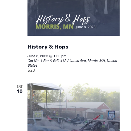
History & Hops
June 8, 2023 @ 1:30 pm
Old No. 1 Bar & Grill
412 Atlantic Ave, Morris, MN, United
States
$20
SAT
10