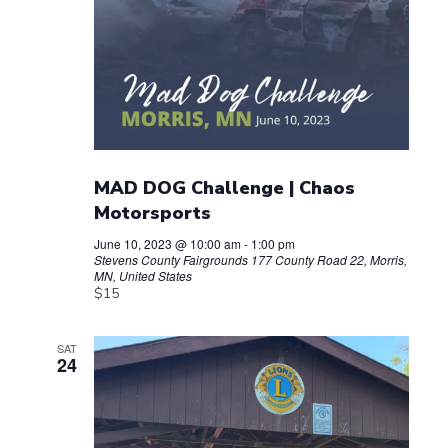
MAD DOG Challenge | Chaos
Motorsports
June 10, 2023 @ 10:00 am
-
1:00 pm
Stevens County Fairgrounds
177 County Road 22, Morris,
MN, United States
$15
SAT
24