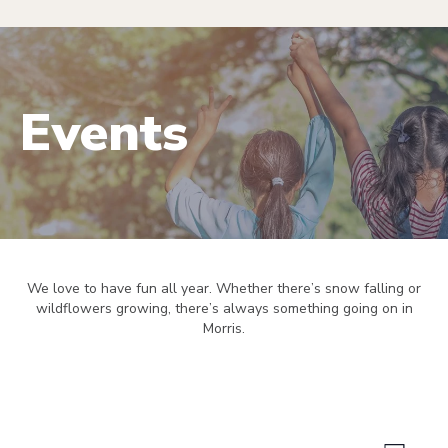
Events
We love to have fun all year. Whether there’s snow falling or
wildflowers growing, there’s always something going on in
Morris.