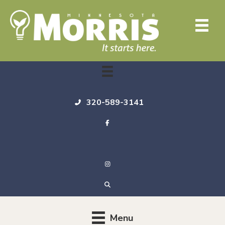
320-589-3141
Menu