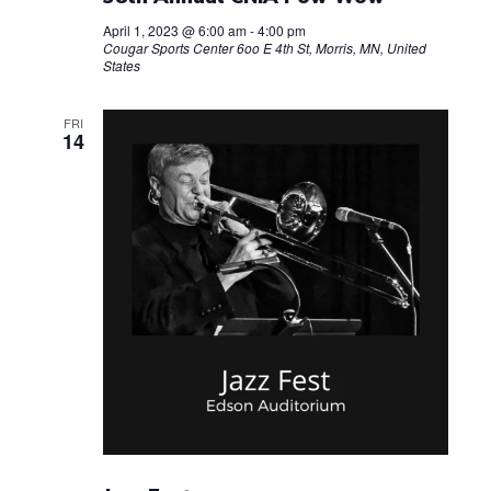
t
g
April 1, 2023 @ 6:00 am
-
4:00 pm
Cougar Sports Center
6oo E 4th St, Morris, MN, United
a
i
States
t
o
FRI
i
14
n
o
n