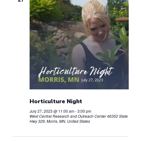
Horticulture Night
July 27, 2023 @ 11:00 am
-
3:00 pm
West Central Research and Outreach Center
46352 State
Hwy 329, Morris, MN, United States