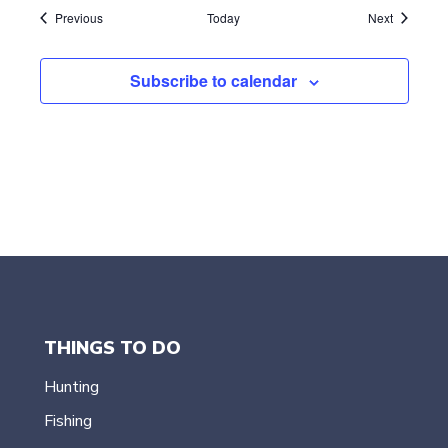
Events
Events
Previous
Today
Next
Subscribe to calendar
THINGS TO DO
Hunting
Fishing