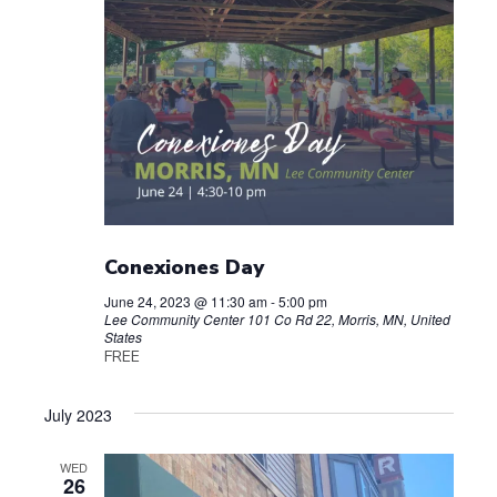
Conexiones Day
June 24, 2023 @ 11:30 am
-
5:00 pm
Lee Community Center
101 Co Rd 22, Morris, MN, United
States
FREE
July 2023
WED
26