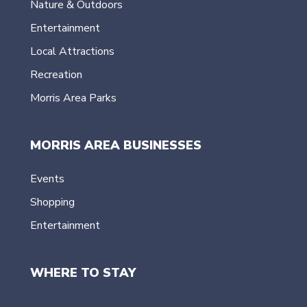
Nature & Outdoors
Entertainment
Local Attractions
Recreation
Morris Area Parks
MORRIS AREA BUSINESSES
Events
Shopping
Entertainment
WHERE TO STAY