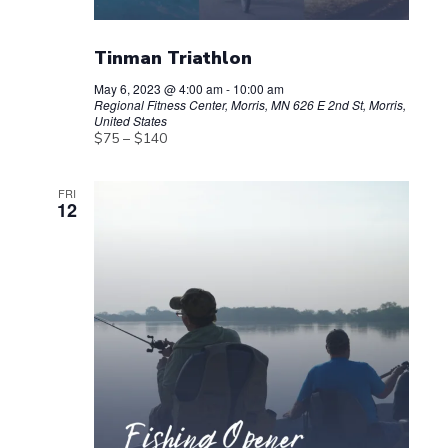
Tinman Triathlon
May 6, 2023 @ 4:00 am
-
10:00 am
Regional Fitness Center, Morris, MN
626 E 2nd St, Morris,
United States
$75 – $140
FRI
12