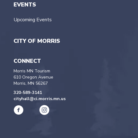
EVENTS
Upcoming Events
CITY OF MORRIS
CONNECT
Morris MN Tourism
610 Oregon Avenue
Morris, MN 56267
320-589-3141
cityhall@ci.morris.mn.us