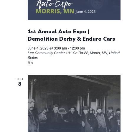
1st Annual Auto Expo |
Demolition Derby & Enduro Cars
June 4, 2023 @ 3:00 am
-
12:00 pm
Lee Community Center
101 Co Rd 22, Morris, MN, United
States
$5
THU
8