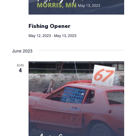
Fishing Opener
May 12, 2023
-
May 13, 2023
June 2023
SUN
4