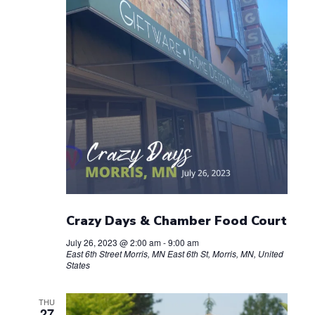
Crazy Days & Chamber Food Court
July 26, 2023 @ 2:00 am
-
9:00 am
East 6th Street Morris, MN
East 6th St, Morris, MN, United
States
THU
27