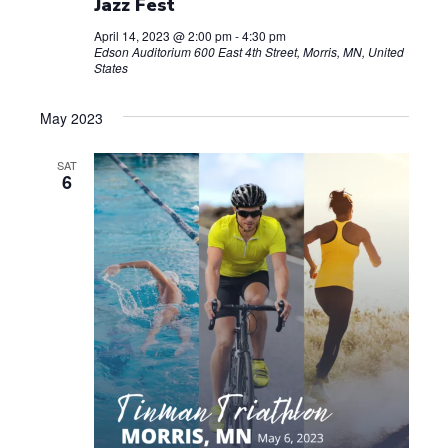
Jazz Fest
April 14, 2023 @ 2:00 pm
-
4:30 pm
Edson Auditorium
600 East 4th Street, Morris, MN, United
States
May 2023
SAT
6