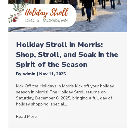
Holiday Stroll in Morris:
Shop, Stroll, and Soak in the
Spirit of the Season
By
admin
|
Nov 11, 2025
Kick Off the Holidays in Morris Kick off your holiday
season in Morris! The Holiday Stroll returns on
Saturday, December 6, 2025, bringing a full day of
holiday shopping, special…
Read More
→