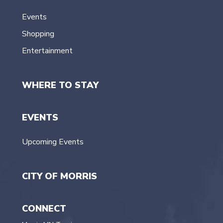
Events
Shopping
Entertainment
WHERE TO STAY
EVENTS
Upcoming Events
CITY OF MORRIS
CONNECT