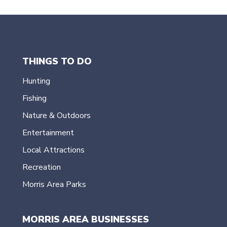
THINGS TO DO
Hunting
Fishing
Nature & Outdoors
Entertainment
Local Attractions
Recreation
Morris Area Parks
MORRIS AREA BUSINESSES