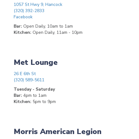
1057 St Hwy 9, Hancock
(320) 392-2833
Facebook
Bar:
Open Daily, 10am to 1am
Kitchen:
Open Daily, 11am - 10pm
Met Lounge
26 E 6th St
(320) 589-5611
Tuesday - Saturday
Bar:
4pm to 1am
Kitchen:
5pm to 9pm
Morris American Legion