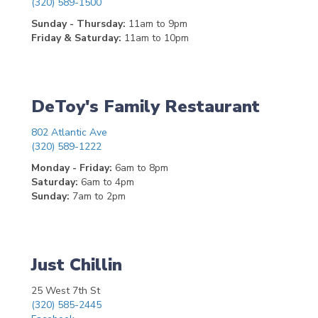
(320) 589-1500
Sunday - Thursday:
11am to 9pm
Friday & Saturday:
11am to 10pm
DeToy's Family Restaurant
802 Atlantic Ave
(320) 589-1222
Monday - Friday:
6am to 8pm
Saturday:
6am to 4pm
Sunday:
7am to 2pm
Just Chillin
25 West 7th St
(320) 585-2445