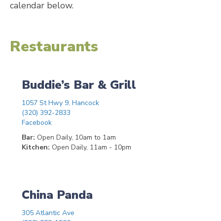
calendar below.
Restaurants
Buddie’s Bar & Grill
1057 St Hwy 9, Hancock
(320) 392-2833
Facebook
Bar:
Open Daily, 10am to 1am
Kitchen:
Open Daily, 11am - 10pm
China Panda
305 Atlantic Ave