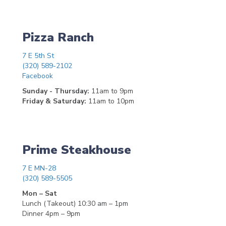
Pizza Ranch
7 E 5th St
(320) 589-2102
Facebook
Sunday - Thursday:
11am to 9pm
Friday & Saturday:
11am to 10pm
Prime Steakhouse
7 E MN-28
(320) 589-5505
Mon – Sat
Lunch (Takeout) 10:30 am – 1pm
Dinner 4pm – 9pm