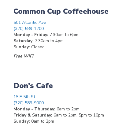
Common Cup Coffeehouse
501 Atlantic Ave
(320) 589-1200
Monday - Friday:
7:30am to 6pm
Saturday:
7:30am to 4pm
Sunday:
Closed
Free WiFi
Don's Cafe
15 E 5th St
(320) 589-9000
Monday - Thursday:
6am to 2pm
Friday & Saturday:
6am to 2pm, 5pm to 10pm
Sunday:
8am to 2pm