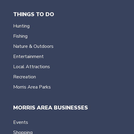
THINGS TO DO
Hunting
Fishing
Nature & Outdoors
Entertainment
Local Attractions
Recreation
Morris Area Parks
MORRIS AREA BUSINESSES
Events
Shopping