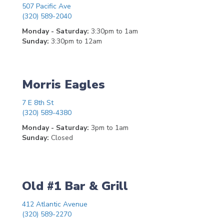
507 Pacific Ave
(320) 589-2040
Monday - Saturday:
3:30pm to 1am
Sunday:
3:30pm to 12am
Morris Eagles
7 E 8th St
(320) 589-4380
Monday - Saturday:
3pm to 1am
Sunday:
Closed
Old #1 Bar & Grill
412 Atlantic Avenue
(320) 589-2270