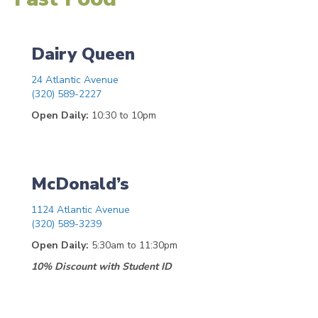
Dairy Queen
24 Atlantic Avenue
(320) 589-2227
Open Daily:
10:30 to 10pm
McDonald’s
1124 Atlantic Avenue
(320) 589-3239
Open Daily:
5:30am to 11:30pm
10% Discount with Student ID