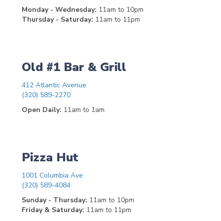
Monday - Wednesday:
11am to 10pm
Thursday - Saturday:
11am to 11pm
Old #1 Bar & Grill
412 Atlantic Avenue
(320) 589-2270
Open Daily:
11am to 1am
Pizza Hut
1001 Columbia Ave
(320) 589-4084
Sunday - Thursday:
11am to 10pm
Friday & Saturday:
11am to 11pm