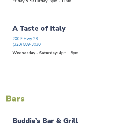
Friday & Saturday:
3pm - 11pm
A Taste of Italy
200 E Hwy 28
(320) 589-3030
Wednesday - Saturday:
4pm - 8pm
Bars
Buddie’s Bar & Grill