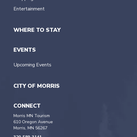
Entertainment
WHERE TO STAY
EVENTS
Upcoming Events
CITY OF MORRIS
CONNECT
Morris MN Tourism
610 Oregon Avenue
Morris, MN 56267