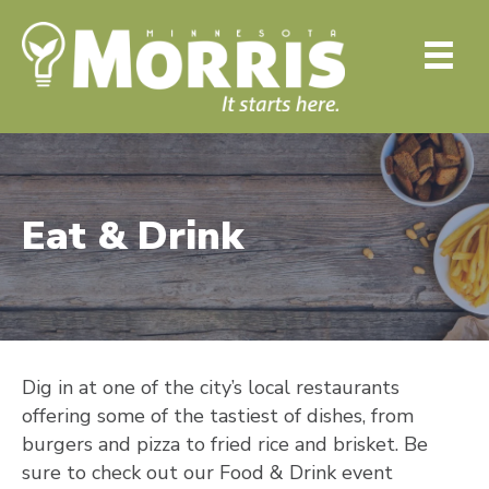
Eat & Drink
Dig in at one of the city’s local restaurants
offering some of the tastiest of dishes, from
burgers and pizza to fried rice and brisket. Be
sure to check out our Food & Drink event