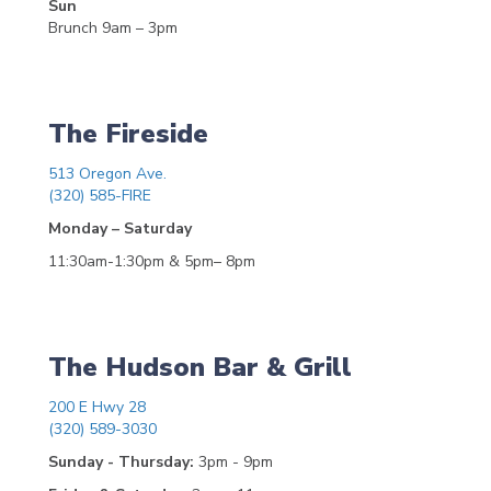
Sun
Brunch 9am – 3pm
The Fireside
513 Oregon Ave.
(320) 585-FIRE
Monday – Saturday
11:30am-1:30pm & 5pm– 8pm
The Hudson Bar & Grill
200 E Hwy 28
(320) 589-3030
Sunday - Thursday:
3pm - 9pm