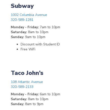
Subway
1002 Columbia Avenue
320-589-1281
Monday - Friday:
7am to 10pm
Saturday:
8am to 10pm
Sunday:
9am to 10pm
Discount with Student ID
Free WiFi
Taco John’s
108 Atlantic Avenue
320-589-2133
Monday - Friday:
6am to 10pm
Saturday:
8am to 10pm
Sunday:
8am to 9pm