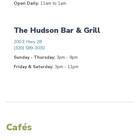
Open Daily:
11am to 1am
The Hudson Bar & Grill
200 E Hwy 28
(320) 589-3030
Sunday - Thursday:
3pm - 9pm
Friday & Saturday:
3pm - 11pm
Cafés