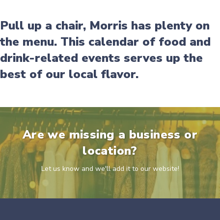
Pull up a chair, Morris has plenty on
the menu. This calendar of food and
drink-related events serves up the
best of our local flavor.
Are we missing a business or
location?
Let us know and we'll add it to our website!