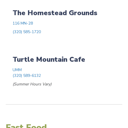
The Homestead Grounds
116 MN-28
(320) 585-1720
Turtle Mountain Cafe
UMM
(320) 589-6132
(Summer Hours Vary)
Fast Food