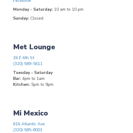
Facebook
Monday - Saturday:
10 am to 10 pm
Sunday:
Closed
Met Lounge
26 E 6th St
(320) 589-5611
Tuesday - Saturday
Bar:
4pm to 1am
Kitchen:
5pm to 9pm
Mi Mexico
616 Atlantic Ave
(320) 585-8001