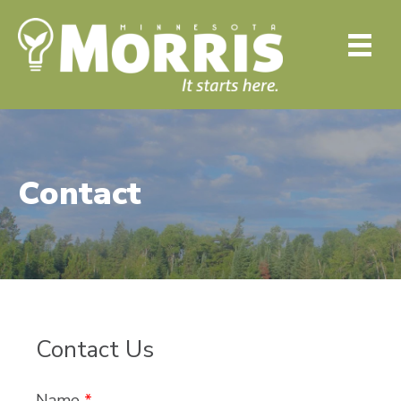
Contact
Contact Us
Name
*