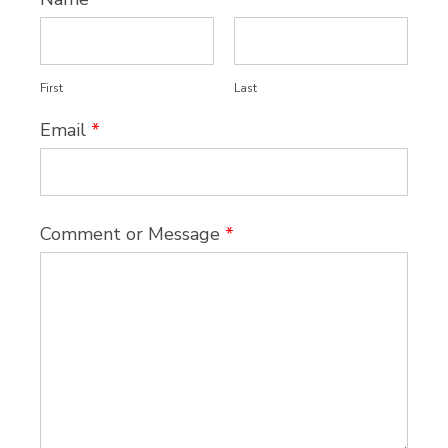
First
Last
Email
*
Comment or Message
*