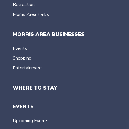
Recreation
Morris Area Parks
MORRIS AREA BUSINESSES
Events
Shopping
Entertainment
WHERE TO STAY
EVENTS
Upcoming Events