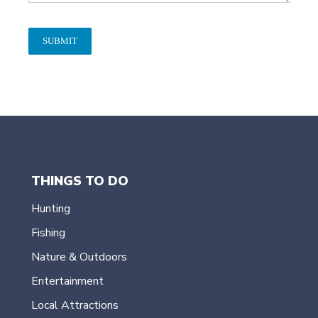
SUBMIT
THINGS TO DO
Hunting
Fishing
Nature & Outdoors
Entertainment
Local Attractions