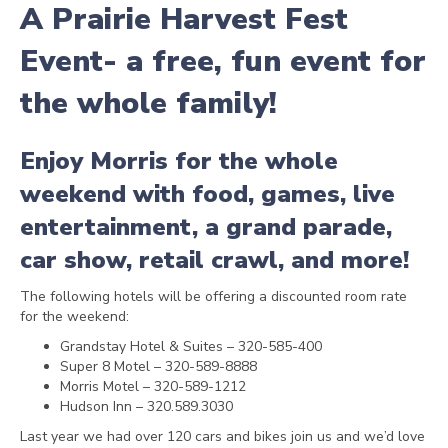
A
Prairie Harvest Fest
Event- a free, fun event for
the whole family!
Enjoy Morris for the whole
weekend with food, games, live
entertainment, a grand parade,
car show, retail crawl, and more!
The following hotels will be offering a discounted room rate
for the weekend:
Grandstay Hotel & Suites – 320-585-400
Super 8 Motel – 320-589-8888
Morris Motel – 320-589-1212
Hudson Inn – 320.589.3030
Last year we had over 120 cars and bikes join us and we’d love