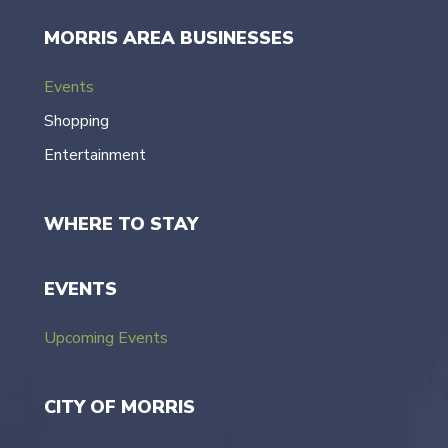
MORRIS AREA BUSINESSES
Events
Shopping
Entertainment
WHERE TO STAY
EVENTS
Upcoming Events
CITY OF MORRIS