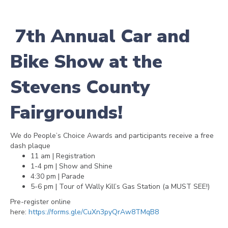
7th Annual Car and
Bike Show at the
Stevens County
Fairgrounds!
We do People’s Choice Awards and participants receive a free
dash plaque
11 am | Registration
1-4 pm | Show and Shine
4:30 pm | Parade
5-6 pm | Tour of Wally Kill’s Gas Station (a MUST SEE!)
Pre-register online
here:
https://forms.gle/CuXn3pyQrAw8TMqB8