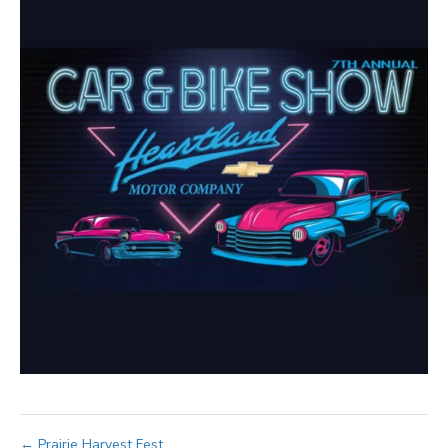
← Prairie Harvest Fest