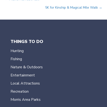
Posts
5K for Kinship & Magical Mile Walk →
navigation
THINGS TO DO
Hunting
Fishing
Nature & Outdoors
Entertainment
Local Attractions
Recreation
Morris Area Parks