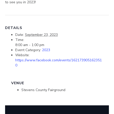
to see you in 2023!
DETAILS
Date:
September 23, 2023
Time:
8:00 am - 1:00 pm
Event Category:
2023
Website:
https://www.facebook.com/events/162173905162351
0
VENUE
Stevens County Fairground