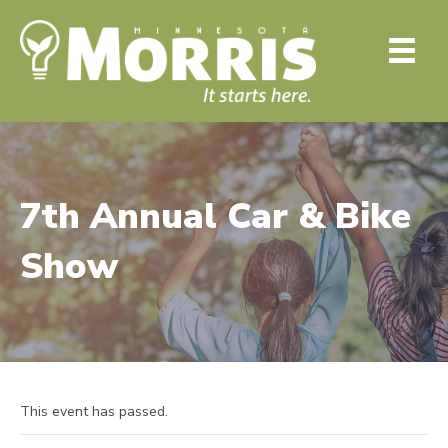
7th Annual Car & Bike
Show
This event has passed.