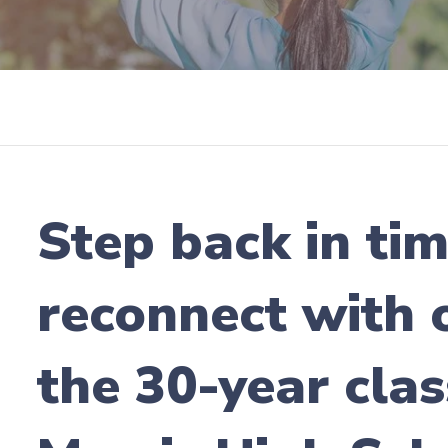
Step back in ti
reconnect with o
the 30-year clas