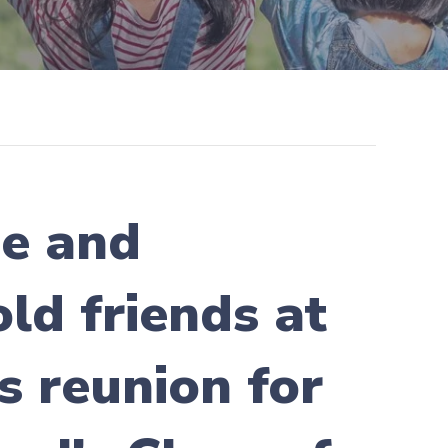
me and
ld friends at
s reunion for