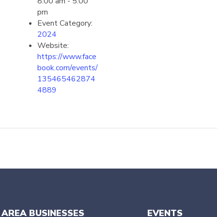
8:00 am - 5:00
pm
Event Category:
2024
Website:
https://www.face
book.com/events/
135465462874
4889
 AREA BUSINESSES
EVENTS