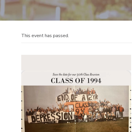
This event has passed.