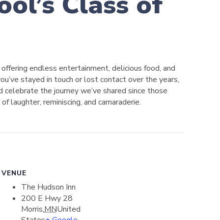
ol’s Class of
, offering endless entertainment, delicious food, and
ou’ve stayed in touch or lost contact over the years,
and celebrate the journey we’ve shared since those
 of laughter, reminiscing, and camaraderie.
VENUE
The Hudson Inn
200 E Hwy 28
Morris
,
MN
United