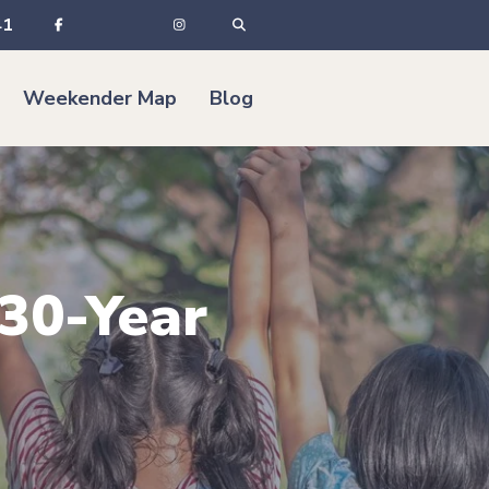
41
Weekender Map
Blog
 30-Year