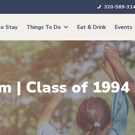
320-589-31
o Stay
Things To Do
Eat & Drink
Events
m | Class of 1994