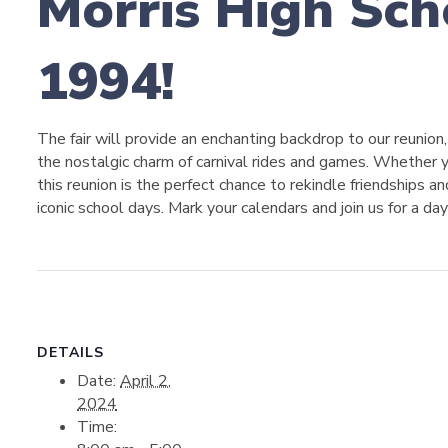
Morris High Scho
1994!
The fair will provide an enchanting backdrop to our reunion
the nostalgic charm of carnival rides and games. Whether y
this reunion is the perfect chance to rekindle friendships 
iconic school days. Mark your calendars and join us for a day
DETAILS
Date:
April 2,
2024
Time: