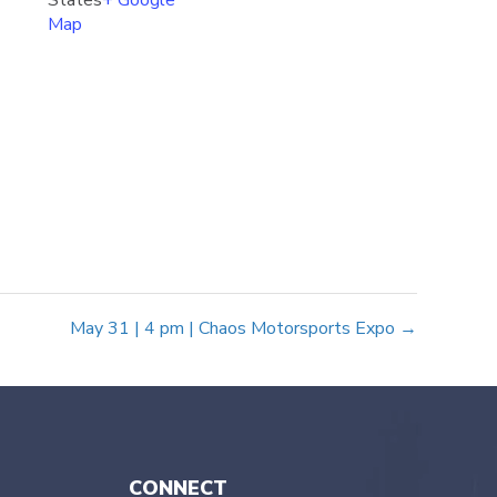
States
+ Google
Map
May 31 | 4 pm | Chaos Motorsports Expo →
CONNECT