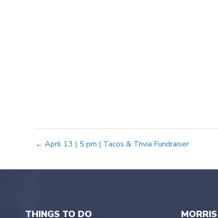
Posts
← April 13 | 5 pm | Tacos & Trivia Fundraiser
navigation
THINGS TO DO
MORRIS