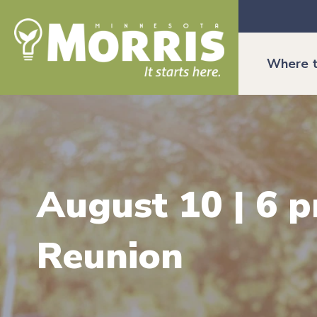
Where t
August 10 | 6 p
Reunion