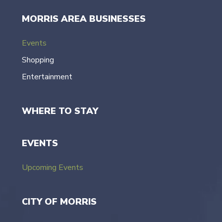
MORRIS AREA BUSINESSES
Events
Shopping
Entertainment
WHERE TO STAY
EVENTS
Upcoming Events
CITY OF MORRIS