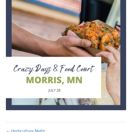
← Horticulture Night