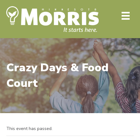
Crazy Days & Food
Court
This event has passed.