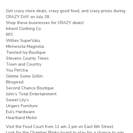
Get crazy store deals, crazy good food, and crazy prizes during
CRAZY DAY on July 28.
Shop these businesses for CRAZY deals!
Inherit Clothing Co.
RFC
Willies SuperValu
Minnesota Magnolia
Twisted Ivy Boutique
Stevens County Times
Town and Country
You Pet’cha
Gimme Some Grillin
BInspired
Second Chance Boutique
John’s Total Entertainment
Sweet Lily’s
Ungers Furniture
Eul’s Hardware
Heartland Motor
Visit the Food Court from 11 am-2 pm on East 6th Street
Look for the Chamber Plinko board to play for a chance to win