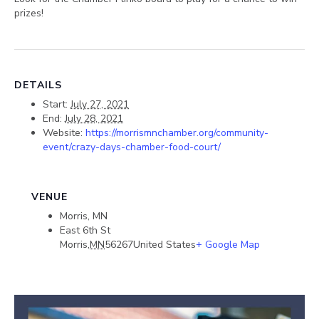
prizes!
DETAILS
Start:
July 27, 2021
End:
July 28, 2021
Website:
https://morrismnchamber.org/community-
event/crazy-days-chamber-food-court/
VENUE
Morris, MN
East 6th St
Morris
,
MN
56267
United States
+ Google Map