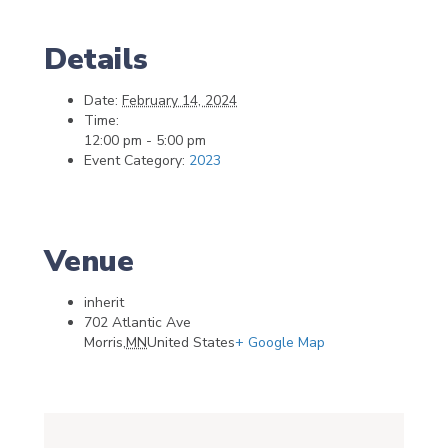
Details
Date:
February 14, 2024
Time:
12:00 pm - 5:00 pm
Event Category:
2023
Venue
inherit
702 Atlantic Ave
Morris
,
MN
United States
+ Google Map