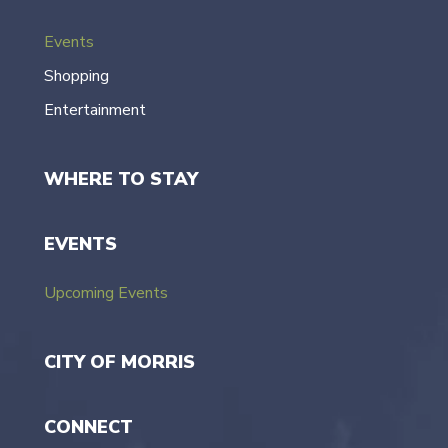
Events
Shopping
Entertainment
WHERE TO STAY
EVENTS
Upcoming Events
CITY OF MORRIS
CONNECT