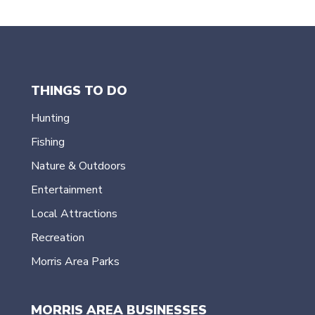
navigation
THINGS TO DO
Hunting
Fishing
Nature & Outdoors
Entertainment
Local Attractions
Recreation
Morris Area Parks
MORRIS AREA BUSINESSES