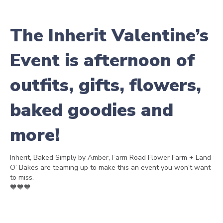
The Inherit Valentine’s
Event is afternoon of
outfits, gifts, flowers,
baked goodies and
more!
Inherit, Baked Simply by Amber, Farm Road Flower Farm + Land
O’ Bakes are teaming up to make this an event you won’t want
to miss.
🧡🧡🧡