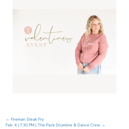
Posts
← Fireman Steak Fry
Feb. 4 | 7:30 PM | The Pack Drumline & Dance Crew →