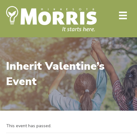
Inherit Valentine’s
Event
This event has passed.