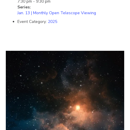
7:30 pm - 9:30 pm
Series:
Jan. 13 | Monthly Open Telescope Viewing
Event Category:
2025