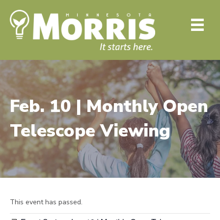
Feb. 10 | Monthly Open
Telescope Viewing
This event has passed.