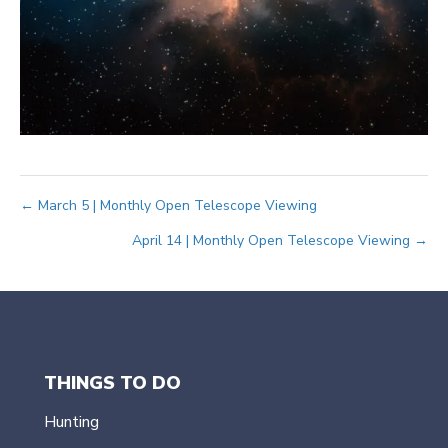
Posts
← March 5 | Monthly Open Telescope Viewing
April 14 | Monthly Open Telescope Viewing →
navigation
THINGS TO DO
Hunting