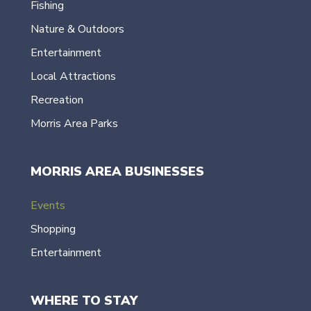
Fishing
Nature & Outdoors
Entertainment
Local Attractions
Recreation
Morris Area Parks
MORRIS AREA BUSINESSES
Events
Shopping
Entertainment
WHERE TO STAY