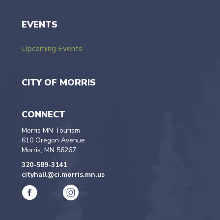
EVENTS
Upcoming Events
CITY OF MORRIS
CONNECT
Morris MN Tourism
610 Oregon Avenue
Morris, MN 56267
320-589-3141
cityhall@ci.morris.mn.us