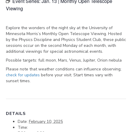
Event Series:
Jan. 13 | Monthly Open Telescope
Viewing
Explore the wonders of the night sky at the University of
Minnesota Morris’s Monthly Open Telescope Viewing. Hosted
by the Physics Discipline and Physics Student Club, these public
sessions occur on the second Monday of each month, with
additional viewings for special astronomical events.
Possible targets:
full moon, Mars, Venus, Jupiter, Orion nebula
Please note that weather conditions can influence observing;
check for updates
before your visit. Start times vary with
sunset times.
DETAILS
Date:
February 10, 2025
Time: