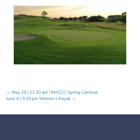
Posts
← May 19 | 11:30 am | MACCC Spring Carnival
June 4 | 5:15 pm Women’s Kayak →
navigation