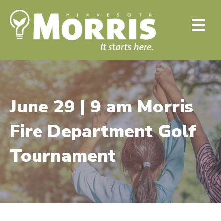
June 29 | 9 am Morris
Fire Department Golf
Tournament