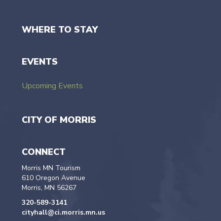
WHERE TO STAY
EVENTS
Upcoming Events
CITY OF MORRIS
CONNECT
Morris MN Tourism
610 Oregon Avenue
Morris, MN 56267
320-589-3141
cityhall@ci.morris.mn.us