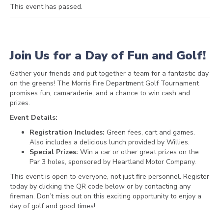
This event has passed.
Join Us for a Day of Fun and Golf!
Gather your friends and put together a team for a fantastic day
on the greens! The Morris Fire Department Golf Tournament
promises fun, camaraderie, and a chance to win cash and
prizes.
Event Details:
Registration Includes:
Green fees, cart and games.
Also includes a delicious lunch provided by Willies.
Special Prizes:
Win a car or other great prizes on the
Par 3 holes, sponsored by Heartland Motor Company.
This event is open to everyone, not just fire personnel. Register
today by clicking the QR code below or by contacting any
fireman. Don’t miss out on this exciting opportunity to enjoy a
day of golf and good times!