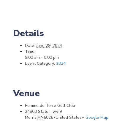
Details
Date:
June 29, 2024
Time:
9:00 am - 5:00 pm
Event Category:
2024
Venue
Pomme de Terre Golf Club
24860 State Hwy 9
Morris
,
MN
56267
United States
+ Google Map