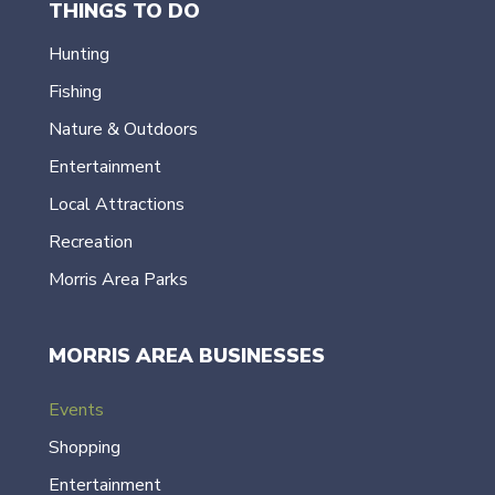
THINGS TO DO
Hunting
Fishing
Nature & Outdoors
Entertainment
Local Attractions
Recreation
Morris Area Parks
MORRIS AREA BUSINESSES
Events
Shopping
Entertainment