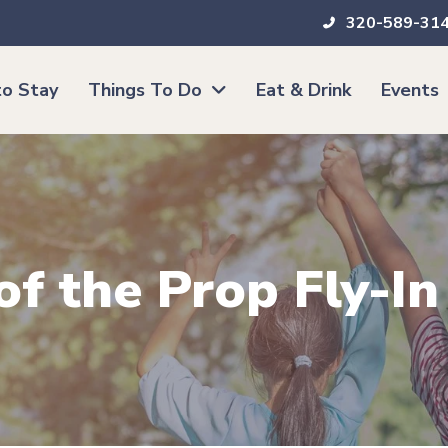
320-589-31
o Stay
Things To Do
Eat & Drink
Events
of the Prop Fly-In