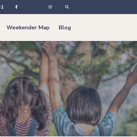
41
Weekender Map
Blog