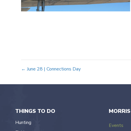
Posts
← June 28 | Connections Day
navigation
THINGS TO DO
MORRIS
Hunting
Events