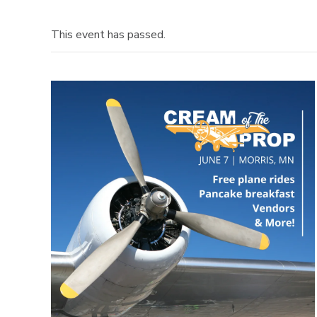
This event has passed.