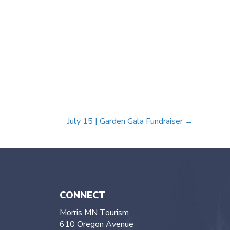
July 15 | Garden Gala Fundraiser →
CONNECT
Morris MN Tourism
610 Oregon Avenue