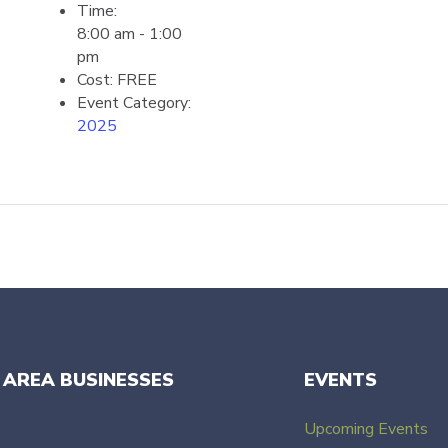
Time:
8:00 am - 1:00
pm
Cost:
FREE
Event Category:
2025
 AREA BUSINESSES
EVENTS
Upcoming Events