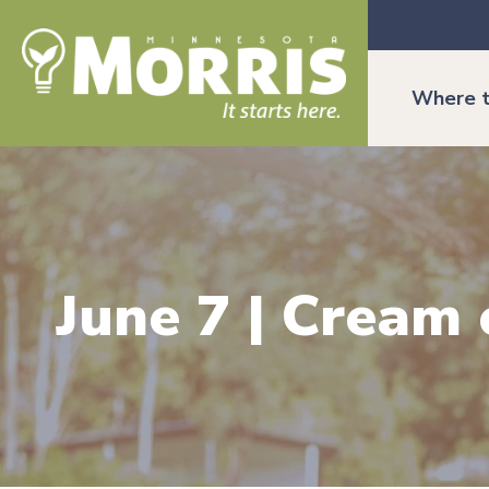
Where t
June 7 | Cream 