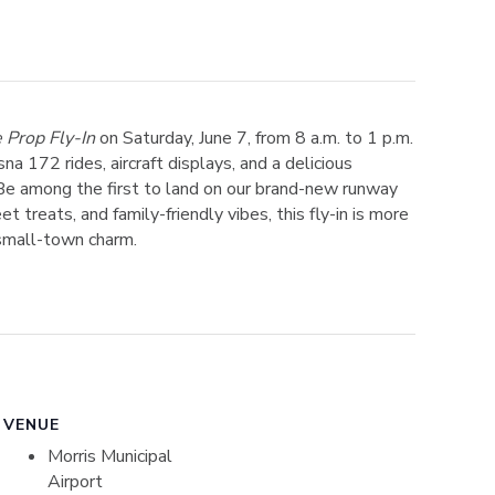
 Prop Fly-In
on Saturday, June 7, from 8 a.m. to 1 p.m.
na 172 rides, aircraft displays, and a delicious
Be among the first to land on our brand-new runway
 treats, and family-friendly vibes, this fly-in is more
 small-town charm.
VENUE
Morris Municipal
Airport