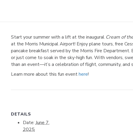
Start your summer with a lift at the inaugural
Cream of the
at the Morris Municipal Airport! Enjoy plane tours, free Cess
pancake breakfast served by the Morris Fire Department. 
or just come to soak in the sky-high fun. With vendors, sweet
than an event—it’s a celebration of flight, community, and
Learn more about this fun event
here
!
DETAILS
Date:
June 7,
2025