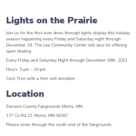
Lights on the Prairie
Join us for the first-ever drive-through lights display this holiday
season happening every Friday and Saturday night through
December 18. The Lee Community Center will also be offering
open skating.
Every Friday and Saturday Night through December 18th, 2021
Hours: 5 pm – 10 pm
Cost: Free with a free-will donation
Location
Stevens County Fairgrounds Morris, MN
177 Co Rd 22, Morris, MN 56267
Please enter through the south end of the fairgrounds.