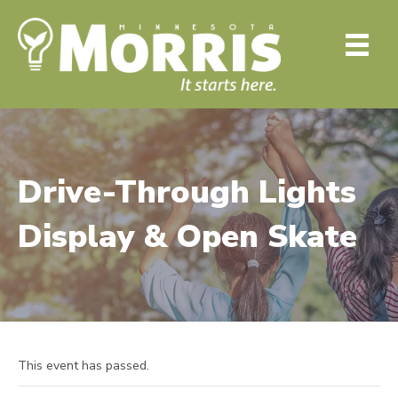
Drive-Through Lights
Display & Open Skate
This event has passed.