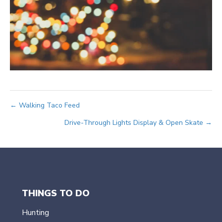
Posts
← Walking Taco Feed
Drive-Through Lights Display & Open Skate →
navigation
THINGS TO DO
Hunting