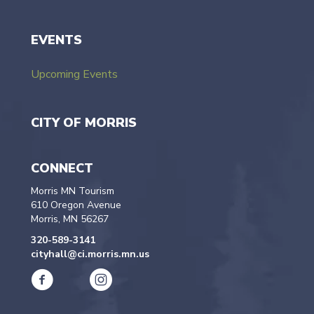
EVENTS
Upcoming Events
CITY OF MORRIS
CONNECT
Morris MN Tourism
610 Oregon Avenue
Morris, MN 56267
320-589-3141
cityhall@ci.morris.mn.us