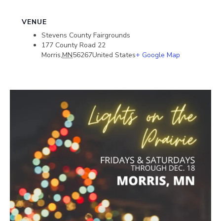
VENUE
Stevens County Fairgrounds
177 County Road 22
Morris
,
MN
56267
United States
+ Google Map