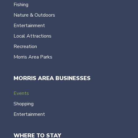
Fishing
Nature & Outdoors
Entertainment
Local Attractions
Recreation
Morris Area Parks
MORRIS AREA BUSINESSES
Events
Shopping
Entertainment
WHERE TO STAY