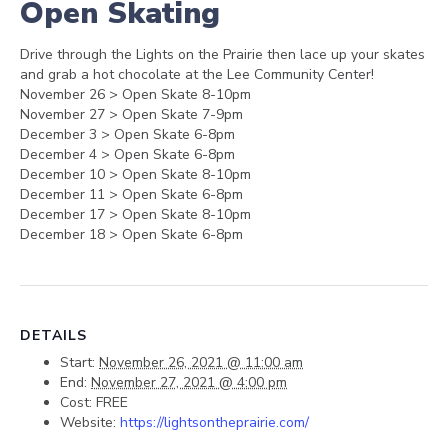
Open Skating
Drive through the Lights on the Prairie then lace up your skates
and grab a hot chocolate at the Lee Community Center!
November 26 > Open Skate 8-10pm
November 27 > Open Skate 7-9pm
December 3 > Open Skate 6-8pm
December 4 > Open Skate 6-8pm
December 10 > Open Skate 8-10pm
December 11 > Open Skate 6-8pm
December 17 > Open Skate 8-10pm
December 18 > Open Skate 6-8pm
DETAILS
Start:
November 26, 2021 @ 11:00 am
End:
November 27, 2021 @ 4:00 pm
Cost:
FREE
Website:
https://lightsontheprairie.com/