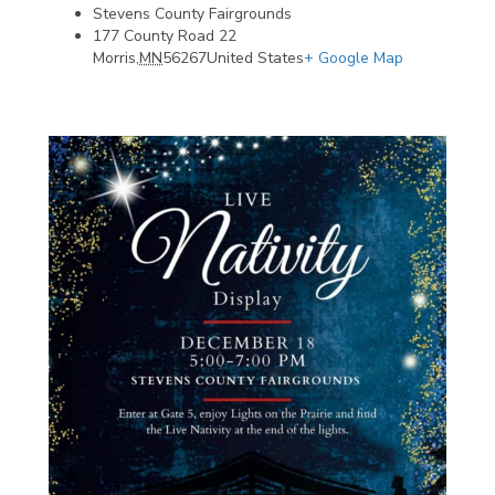
Stevens County Fairgrounds
177 County Road 22
Morris
,
MN
56267
United States
+ Google Map