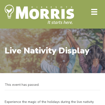
Live Nativity Display
This event has passed.
Experience the magic of the holidays during the live nativity