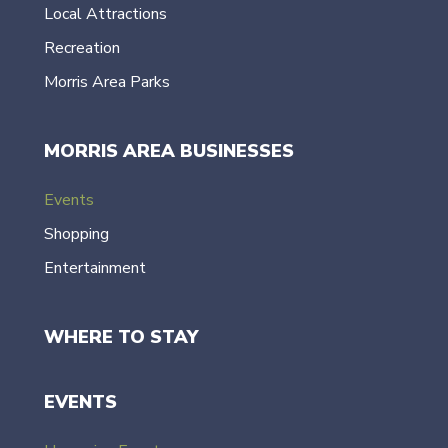
Local Attractions
Recreation
Morris Area Parks
MORRIS AREA BUSINESSES
Events
Shopping
Entertainment
WHERE TO STAY
EVENTS