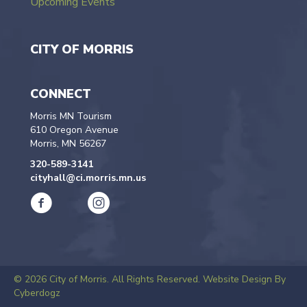
Upcoming Events
CITY OF MORRIS
CONNECT
Morris MN Tourism
610 Oregon Avenue
Morris, MN 56267
320-589-3141
cityhall@ci.morris.mn.us
© 2026 City of Morris. All Rights Reserved.
Website Design By
Cyberdogz