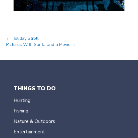
Posts
← Holiday Stroll
Pictures With Santa and a Movie →
navigation
THINGS TO DO
Hunting
Fishing
Nature & Outdoors
Entertainment