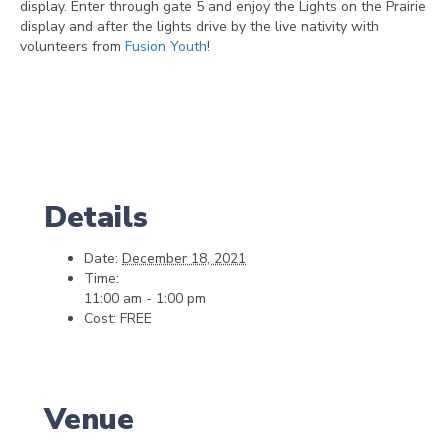
display. Enter through gate 5 and enjoy the Lights on the Prairie
display and after the lights drive by the live nativity with
volunteers from
Fusion Youth
!
Details
Date:
December 18, 2021
Time:
11:00 am - 1:00 pm
Cost:
FREE
Venue