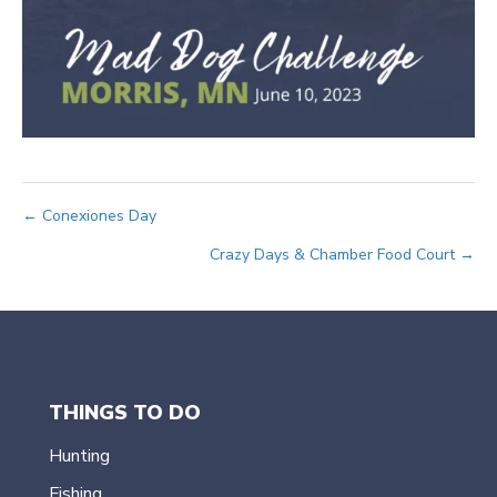
Posts
← Conexiones Day
Crazy Days & Chamber Food Court →
navigation
THINGS TO DO
Hunting
Fishing