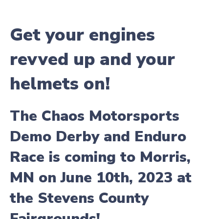
Get your engines
revved up and your
helmets on!
The Chaos Motorsports
Demo Derby and Enduro
Race is coming to Morris,
MN on June 10th, 2023 at
the Stevens County
Fairgrounds!