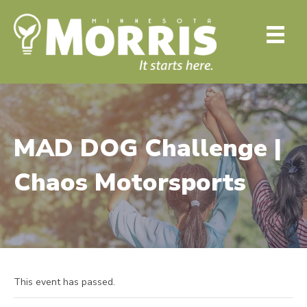
MAD DOG Challenge |
Chaos Motorsports
This event has passed.