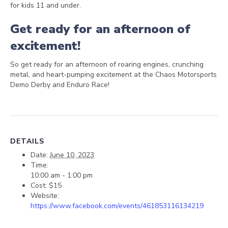
for kids 11 and under.
Get ready for an afternoon of
excitement!
So get ready for an afternoon of roaring engines, crunching
metal, and heart-pumping excitement at the Chaos Motorsports
Demo Derby and Enduro Race!
DETAILS
Date:
June 10, 2023
Time:
10:00 am - 1:00 pm
Cost:
$15
Website:
https://www.facebook.com/events/461853116134219