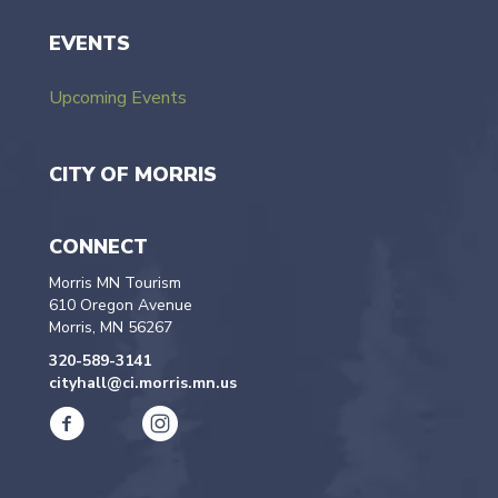
EVENTS
Upcoming Events
CITY OF MORRIS
CONNECT
Morris MN Tourism
610 Oregon Avenue
Morris, MN 56267
320-589-3141
cityhall@ci.morris.mn.us