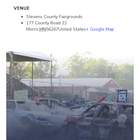
VENUE
Stevens County Fairgrounds
177 County Road 22
Morris
,
MN
56267
United States
+ Google Map