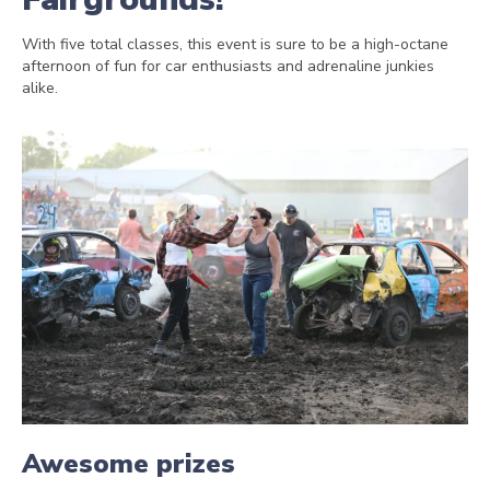
With five total classes, this event is sure to be a high-octane
afternoon of fun for car enthusiasts and adrenaline junkies
alike.
Awesome prizes