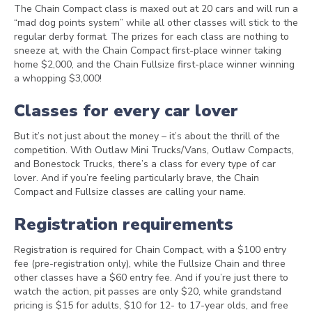
The Chain Compact class is maxed out at 20 cars and will run a
“mad dog points system” while all other classes will stick to the
regular derby format. The prizes for each class are nothing to
sneeze at, with the Chain Compact first-place winner taking
home $2,000, and the Chain Fullsize first-place winner winning
a whopping $3,000!
Classes for every car lover
But it’s not just about the money – it’s about the thrill of the
competition. With Outlaw Mini Trucks/Vans, Outlaw Compacts,
and Bonestock Trucks, there’s a class for every type of car
lover. And if you’re feeling particularly brave, the Chain
Compact and Fullsize classes are calling your name.
Registration requirements
Registration is required for Chain Compact, with a $100 entry
fee (pre-registration only), while the Fullsize Chain and three
other classes have a $60 entry fee. And if you’re just there to
watch the action, pit passes are only $20, while grandstand
pricing is $15 for adults, $10 for 12- to 17-year olds, and free