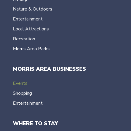
Nature & Outdoors
Entertainment
Local Attractions
Recreation
Morris Area Parks
MORRIS AREA BUSINESSES
Events
Shopping
Entertainment
WHERE TO STAY