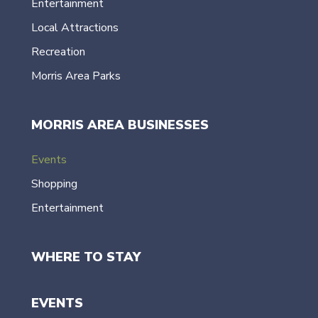
Entertainment
Local Attractions
Recreation
Morris Area Parks
MORRIS AREA BUSINESSES
Events
Shopping
Entertainment
WHERE TO STAY
EVENTS