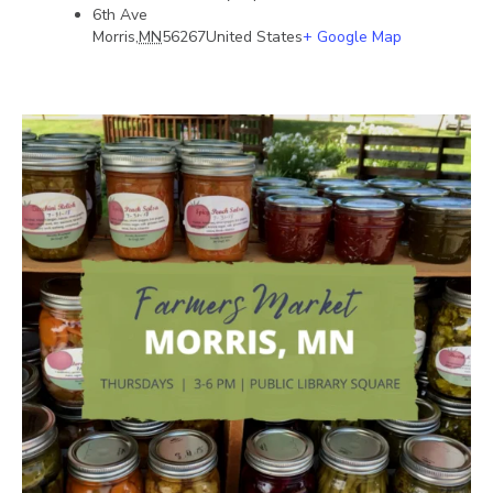
6th Ave
Morris
,
MN
56267
United States
+ Google Map