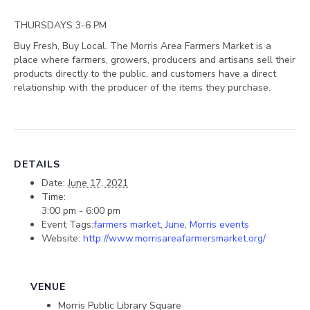
THURSDAYS 3-6 PM
Buy Fresh, Buy Local. The Morris Area Farmers Market is a
place where farmers, growers, producers and artisans sell their
products directly to the public, and customers have a direct
relationship with the producer of the items they purchase.
DETAILS
Date:
June 17, 2021
Time:
3:00 pm - 6:00 pm
Event Tags:
farmers market
,
June
,
Morris events
Website:
http://www.morrisareafarmersmarket.org/
VENUE
Morris Public Library Square