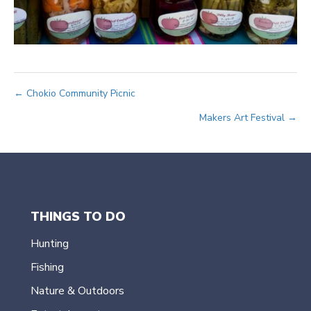
Posts
← Chokio Community Picnic
Makers Art Festival →
navigation
THINGS TO DO
Hunting
Fishing
Nature & Outdoors