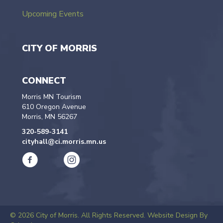
Upcoming Events
CITY OF MORRIS
CONNECT
Morris MN Tourism
610 Oregon Avenue
Morris, MN 56267
320-589-3141
cityhall@ci.morris.mn.us
© 2026 City of Morris. All Rights Reserved.
Website Design By