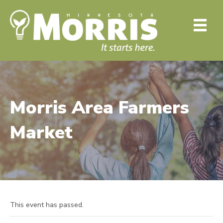
Morris Area Farmers
Market
This event has passed.