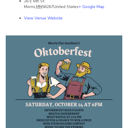
26 E 6th St
Morris
,
MN
56267
United States
+ Google Map
View Venue Website