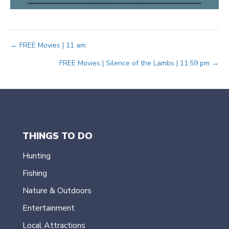
Posts
← FREE Movies | 11 am
FREE Movies | Silence of the Lambs | 11:59 pm →
navigation
THINGS TO DO
Hunting
Fishing
Nature & Outdoors
Entertainment
Local Attractions