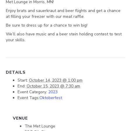
Met Lounge in Morris, MN!
Enjoy brats and sauerkraut and beer flights and get a chance
at filling your freezer with our meat raffle.
Be sure to dress up for a chance to win big!
We’ll also have music and a beer stein holding contest to test
your skills.
DETAILS
Start:
October 14, 2023 @ 1:00 pm
End:
October 15, 2023 @ 7:30 am
Event Category:
2023
Event Tags:
Oktoberfest
VENUE
The Met Lounge