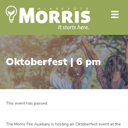
Oktoberfest | 6 pm
This event has passed.
The Morris Fire Auxiliary is hosting an Oktoberfest event at the