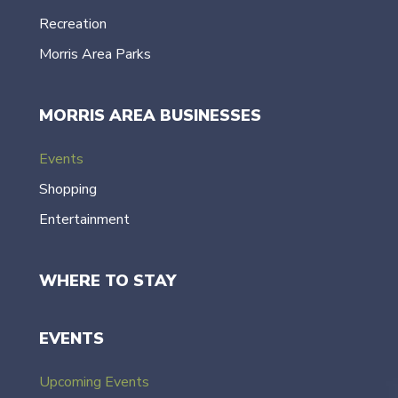
Recreation
Morris Area Parks
MORRIS AREA BUSINESSES
Events
Shopping
Entertainment
WHERE TO STAY
EVENTS
Upcoming Events