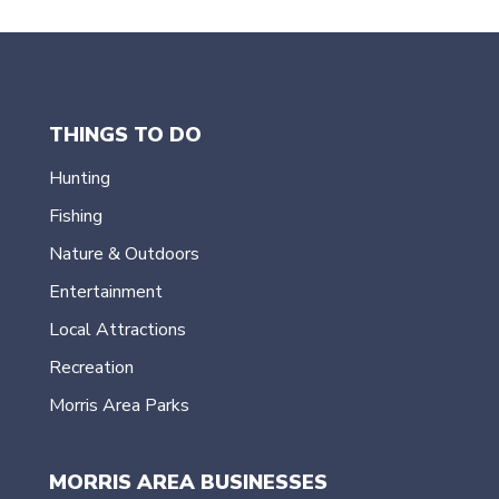
THINGS TO DO
Hunting
Fishing
Nature & Outdoors
Entertainment
Local Attractions
Recreation
Morris Area Parks
MORRIS AREA BUSINESSES