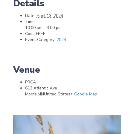
Details
Date:
April 13, 2024
Time:
10:00 am - 3:00 pm
Cost:
FREE
Event Category:
2024
Venue
PRCA
612 Atlantic Ave
Morris
,
MN
United States
+ Google Map