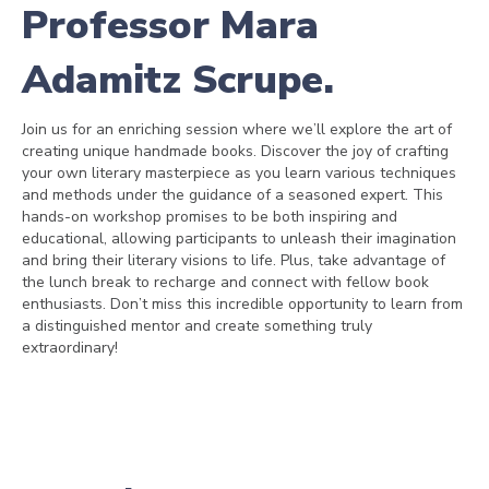
Professor Mara
Adamitz Scrupe.
Join us for an enriching session where we’ll explore the art of
creating unique handmade books. Discover the joy of crafting
your own literary masterpiece as you learn various techniques
and methods under the guidance of a seasoned expert. This
hands-on workshop promises to be both inspiring and
educational, allowing participants to unleash their imagination
and bring their literary visions to life. Plus, take advantage of
the lunch break to recharge and connect with fellow book
enthusiasts. Don’t miss this incredible opportunity to learn from
a distinguished mentor and create something truly
extraordinary!