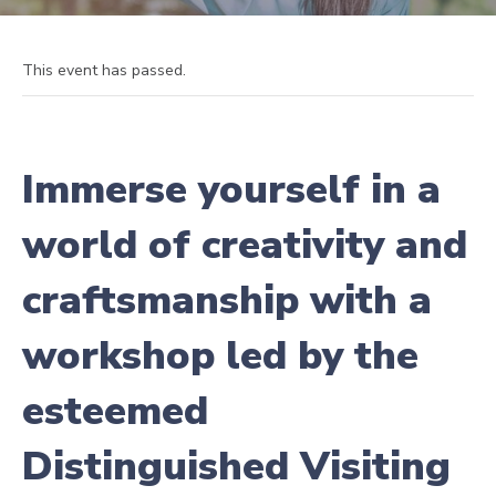
This event has passed.
Immerse yourself in a
world of creativity and
craftsmanship with a
workshop led by the
esteemed
Distinguished Visiting