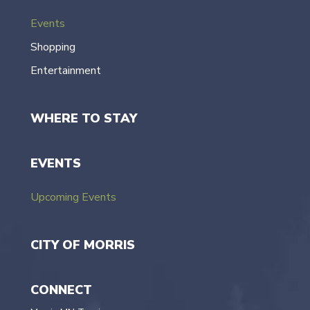
Events
Shopping
Entertainment
WHERE TO STAY
EVENTS
Upcoming Events
CITY OF MORRIS
CONNECT