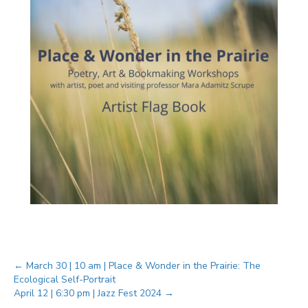
Posts
← March 30 | 10 am | Place & Wonder in the Prairie: The
Ecological Self-Portrait
April 12 | 6:30 pm | Jazz Fest 2024 →
navigation