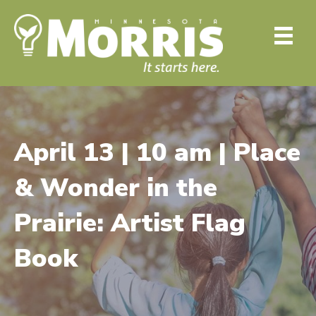
April 13 | 10 am | Place
& Wonder in the
Prairie: Artist Flag
Book