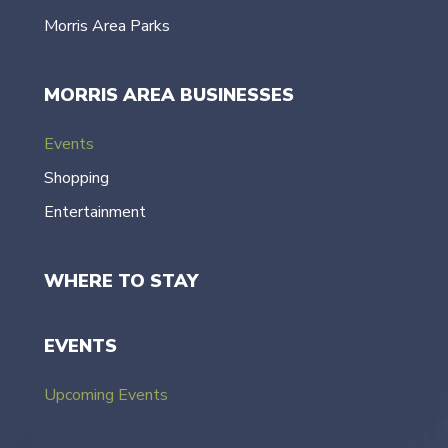
Morris Area Parks
MORRIS AREA BUSINESSES
Events
Shopping
Entertainment
WHERE TO STAY
EVENTS
Upcoming Events