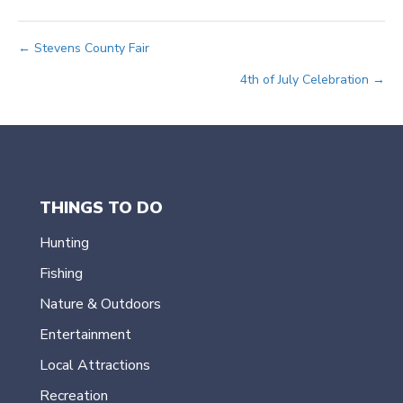
Posts
← Stevens County Fair
4th of July Celebration →
navigation
THINGS TO DO
Hunting
Fishing
Nature & Outdoors
Entertainment
Local Attractions
Recreation