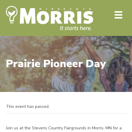
Prairie Pioneer Day
This event has passed.
Join us at the Stevens Country Fairgrounds in Morris, MN for a