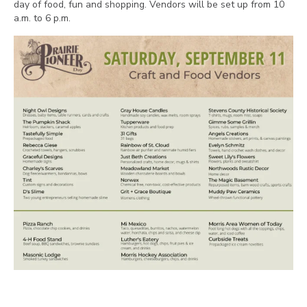
day of food, fun and shopping. Vendors will be set up from 10
a.m. to 6 p.m.