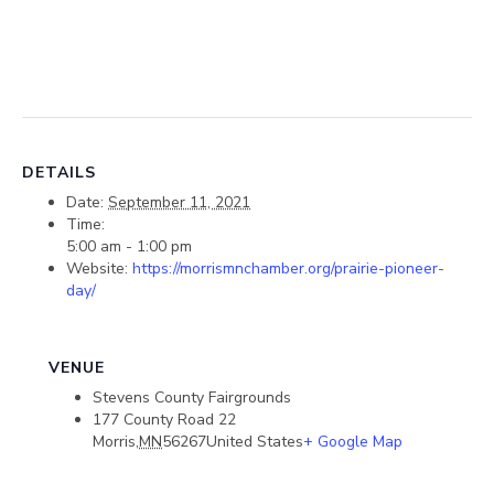
DETAILS
Date:
September 11, 2021
Time:
5:00 am - 1:00 pm
Website:
https://morrismnchamber.org/prairie-pioneer-
day/
VENUE
Stevens County Fairgrounds
177 County Road 22
Morris
,
MN
56267
United States
+ Google Map