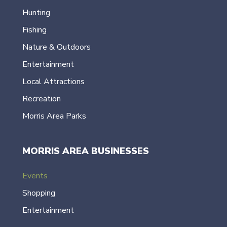
Hunting
Fishing
Nature & Outdoors
Entertainment
Local Attractions
Recreation
Morris Area Parks
MORRIS AREA BUSINESSES
Events
Shopping
Entertainment