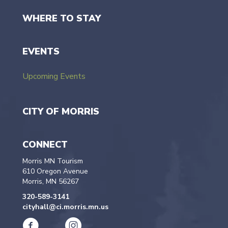
WHERE TO STAY
EVENTS
Upcoming Events
CITY OF MORRIS
CONNECT
Morris MN Tourism
610 Oregon Avenue
Morris, MN 56267
320-589-3141
cityhall@ci.morris.mn.us