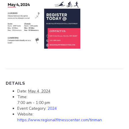
DETAILS
Date:
May 4, 2024
Time:
7:00 am - 1:00 pm
Event Category:
2024
Website:
https://www.regionalfitnesscenter.com/tinman