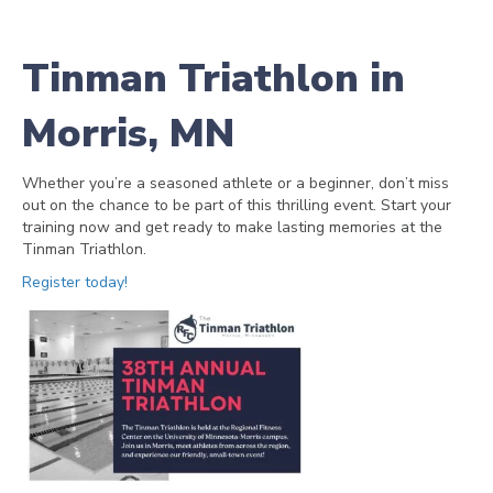
Tinman Triathlon in
Morris, MN
Whether you’re a seasoned athlete or a beginner, don’t miss
out on the chance to be part of this thrilling event. Start your
training now and get ready to make lasting memories at the
Tinman Triathlon.
Register today!