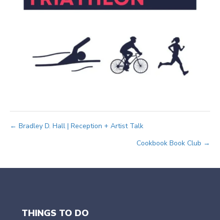
Posts
← Bradley D. Hall | Reception + Artist Talk
Cookbook Book Club →
navigation
THINGS TO DO