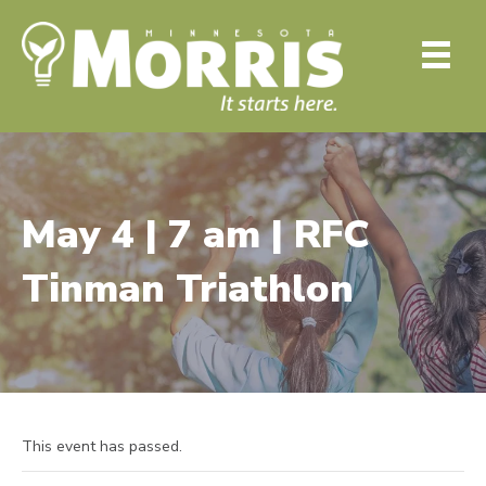
May 4 | 7 am | RFC
Tinman Triathlon
This event has passed.