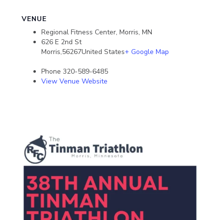
VENUE
Regional Fitness Center, Morris, MN
626 E 2nd St
Morris
,
56267
United States
+ Google Map
Phone
320-589-6485
View Venue Website