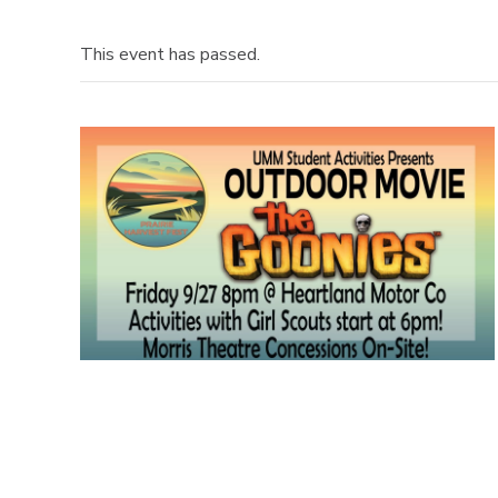
This event has passed.