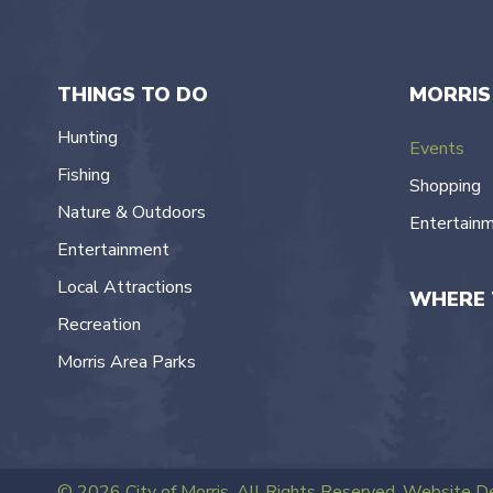
navigation
THINGS TO DO
MORRIS
Hunting
Events
Fishing
Shopping
Nature & Outdoors
Entertain
Entertainment
Local Attractions
WHERE 
Recreation
Morris Area Parks
© 2026 City of Morris. All Rights Reserved.
Website De