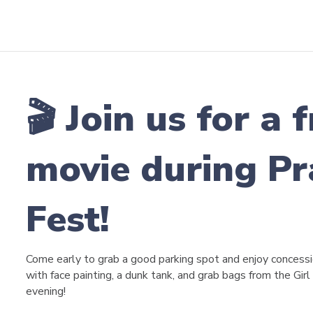
🎬 Join us for a
movie during Pr
Fest!
Come early to grab a good parking spot and enjoy concessio
with face painting, a dunk tank, and grab bags from the Girl
evening!