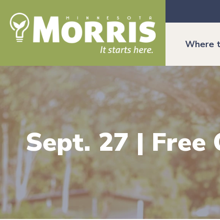
Where t
Sept. 27 | Free