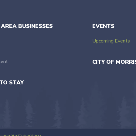
 AREA BUSINESSES
EVENTS
Upcoming Events
ment
CITY OF MORRI
TO STAY
sign By Cyberdogz