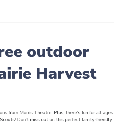
 free outdoor
airie Harvest
ns from Morris Theatre. Plus, there’s fun for all ages
 Scouts! Don’t miss out on this perfect family-friendly