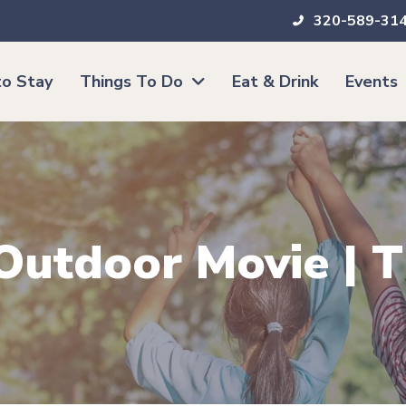
320-589-31
o Stay
Things To Do
Eat & Drink
Events
 Outdoor Movie | 