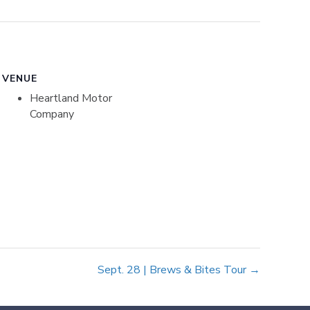
VENUE
Heartland Motor
Company
Sept. 28 | Brews & Bites Tour →