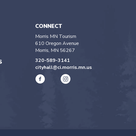
CONNECT
Morris MN Tourism
610 Oregon Avenue
Morris, MN 56267
320-589-3141
S
cityhall@ci.morris.mn.us