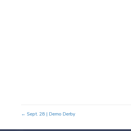
Posts
← Sept. 28 | Demo Derby