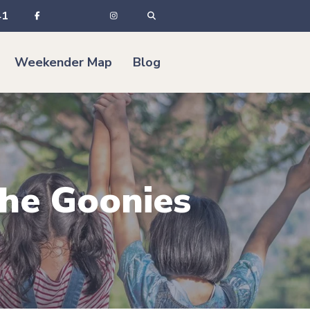
41
Weekender Map
Blog
The Goonies