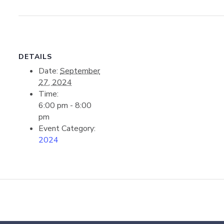
DETAILS
Date:
September
27, 2024
Time:
6:00 pm - 8:00
pm
Event Category:
2024