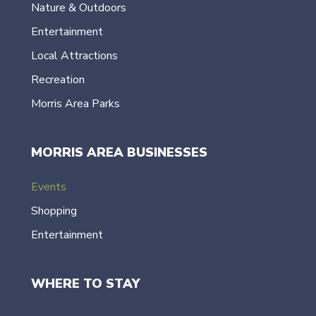
Nature & Outdoors
Entertainment
Local Attractions
Recreation
Morris Area Parks
MORRIS AREA BUSINESSES
Events
Shopping
Entertainment
WHERE TO STAY