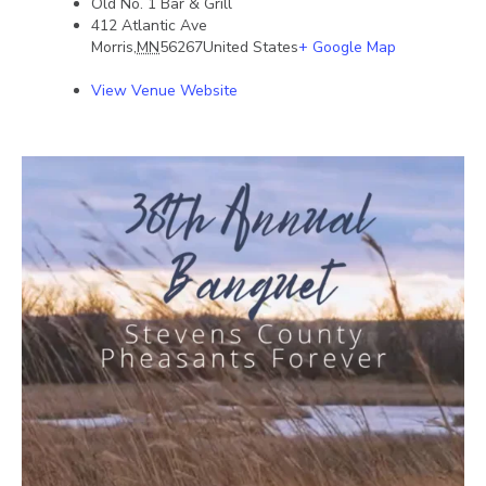
Old No. 1 Bar & Grill
412 Atlantic Ave
Morris
,
MN
56267
United States
+ Google Map
View Venue Website