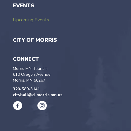
EVENTS
Upcoming Events
CITY OF MORRIS
CONNECT
Morris MN Tourism
610 Oregon Avenue
Morris, MN 56267
320-589-3141
cityhall@ci.morris.mn.us