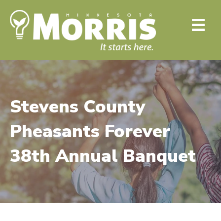
Stevens County
Pheasants Forever
38th Annual Banquet