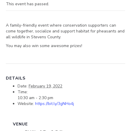
This event has passed.
A family-friendly event where conservation supporters can
come together, socialize and support habitat for pheasants and
all wildlife in Stevens County.
You may also win some awesome prizes!
DETAILS
Date:
February 19, 2022
Time:
10:30 am - 2:30 pm
Website:
https://bit.ly/3gNHo4j
VENUE