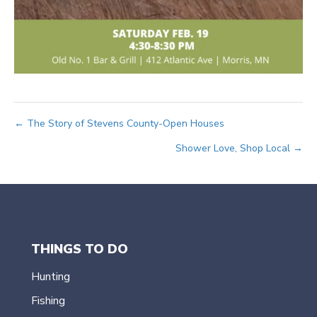
Posts
← The Story of Stevens County-Open Houses
Shower Love, Shop Local →
navigation
THINGS TO DO
Hunting
Fishing