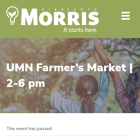
UMN Farmer’s Market |
2-6 pm
This event has passed.