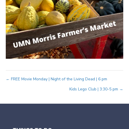
Posts
← FREE Movie Monday | Night of the Living Dead | 6 pm
Kids Lego Club | 3:30-5 pm →
navigation