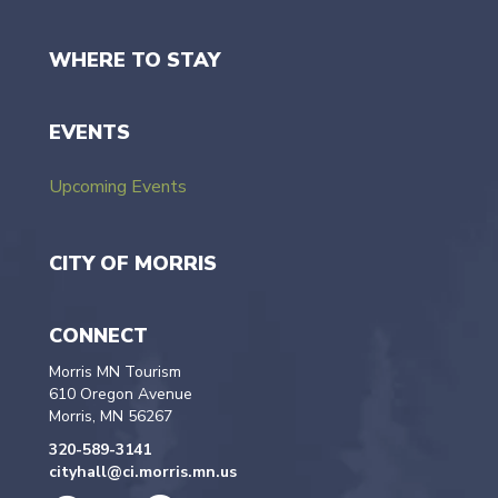
WHERE TO STAY
EVENTS
Upcoming Events
CITY OF MORRIS
CONNECT
Morris MN Tourism
610 Oregon Avenue
Morris, MN 56267
320-589-3141
cityhall@ci.morris.mn.us