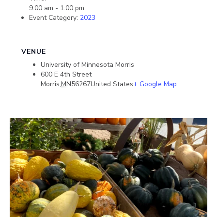
9:00 am - 1:00 pm
Event Category:
2023
VENUE
University of Minnesota Morris
600 E 4th Street
Morris
,
MN
56267
United States
+ Google Map