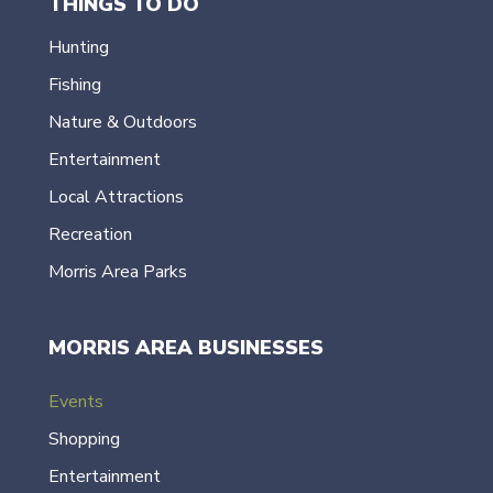
THINGS TO DO
Hunting
Fishing
Nature & Outdoors
Entertainment
Local Attractions
Recreation
Morris Area Parks
MORRIS AREA BUSINESSES
Events
Shopping
Entertainment