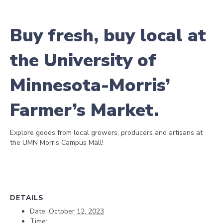
Buy fresh, buy local at
the University of
Minnesota-Morris’
Farmer’s Market.
Explore goods from local growers, producers and artisans at
the UMN Morris Campus Mall!
DETAILS
Date:
October 12, 2023
Time: