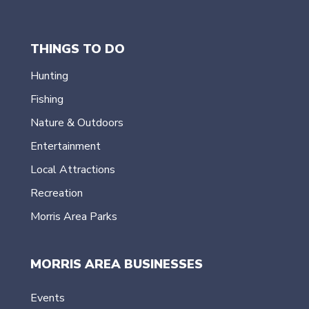
THINGS TO DO
Hunting
Fishing
Nature & Outdoors
Entertainment
Local Attractions
Recreation
Morris Area Parks
MORRIS AREA BUSINESSES
Events