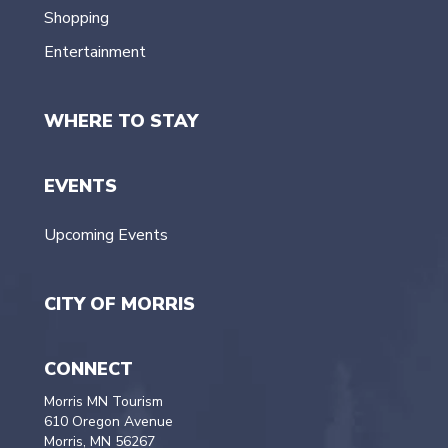
Shopping
Entertainment
WHERE TO STAY
EVENTS
Upcoming Events
CITY OF MORRIS
CONNECT
Morris MN Tourism
610 Oregon Avenue
Morris, MN 56267