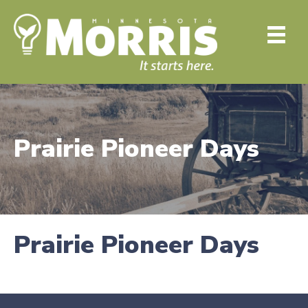
Prairie Pioneer Days
Prairie Pioneer Days