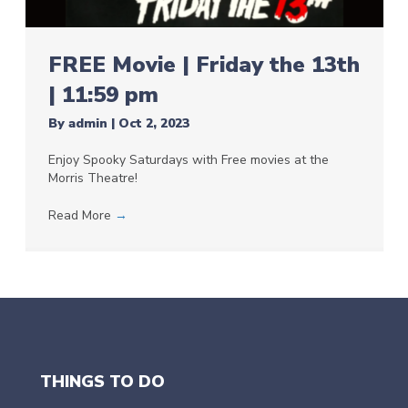
FREE Movie | Friday the 13th
| 11:59 pm
By
admin
|
Oct 2, 2023
Enjoy Spooky Saturdays with Free movies at the
Morris Theatre!
Read More
→
THINGS TO DO