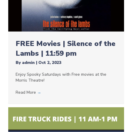
FREE Movies | Silence of the
Lambs | 11:59 pm
By
admin
|
Oct 2, 2023
Enjoy Spooky Saturdays with Free movies at the
Morris Theatre!
Read More
→