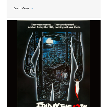
Read More
→