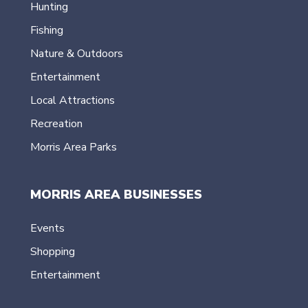
Hunting
Fishing
Nature & Outdoors
Entertainment
Local Attractions
Recreation
Morris Area Parks
MORRIS AREA BUSINESSES
Events
Shopping
Entertainment