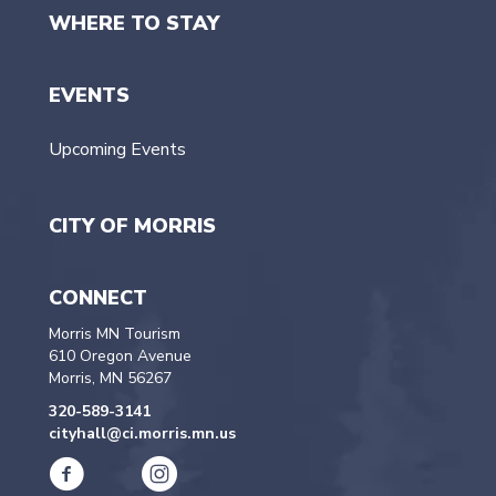
WHERE TO STAY
EVENTS
Upcoming Events
CITY OF MORRIS
CONNECT
Morris MN Tourism
610 Oregon Avenue
Morris, MN 56267
320-589-3141
cityhall@ci.morris.mn.us