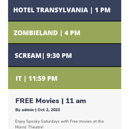
FREE Movies | 11 am
By
admin
|
Oct 2, 2023
Enjoy Spooky Saturdays with Free movies at the
Morris Theatre!