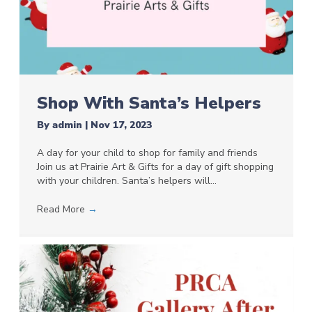
Shop With Santa’s Helpers
By
admin
|
Nov 17, 2023
A day for your child to shop for family and friends
Join us at Prairie Art & Gifts for a day of gift shopping
with your children. Santa’s helpers will…
Read More
→