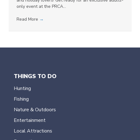
and holiday lovers! Get ready for an exclusive adults-
only event at the PRCA…
Read More
→
THINGS TO DO
Hunting
Fishing
Nature & Outdoors
Entertainment
Local Attractions