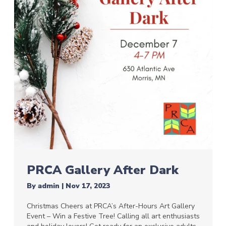
PRCA Gallery After Dark
By
admin
|
Nov 17, 2023
Christmas Cheers at PRCA’s After-Hours Art Gallery
Event – Win a Festive Tree! Calling all art enthusiasts