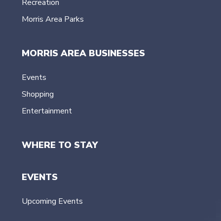
Recreation
Morris Area Parks
MORRIS AREA BUSINESSES
Events
Shopping
Entertainment
WHERE TO STAY
EVENTS
Upcoming Events