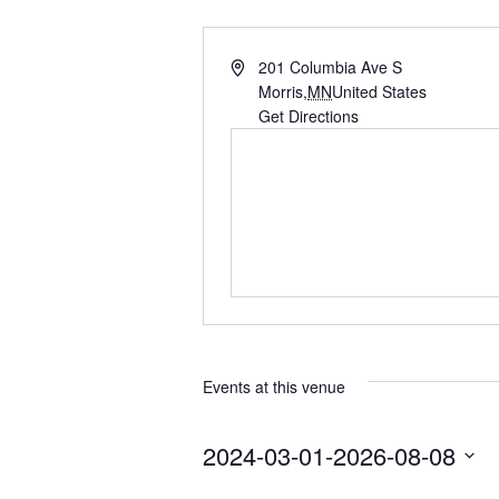
A
201 Columbia Ave S
d
Morris
,
MN
United States
d
Get Directions
r
e
s
s
Events at this venue
2024-03-01
-
2026-08-08
S