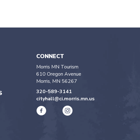
CONNECT
Morris MN Tourism
610 Oregon Avenue
Morris, MN 56267
320-589-3141
S
cityhall@ci.morris.mn.us