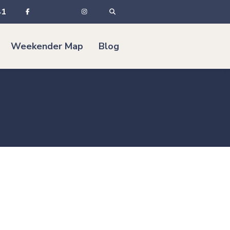
41
Weekender Map
Blog