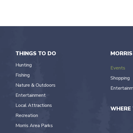
THINGS TO DO
MORRIS
Hunting
Events
Fishing
Shopping
Nature & Outdoors
Entertain
Entertainment
Local Attractions
WHERE 
Recreation
Morris Area Parks