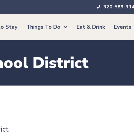
320-589-31
o Stay
Things To Do
Eat & Drink
Events
ool District
ict