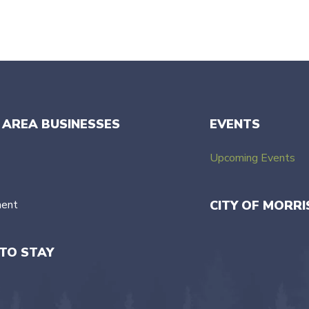
 AREA BUSINESSES
EVENTS
Upcoming Events
ment
CITY OF MORRI
TO STAY