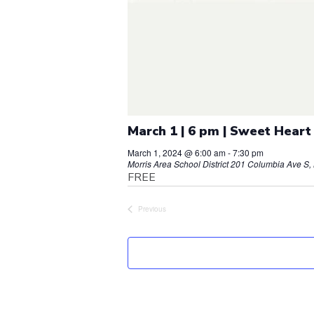
March 1 | 6 pm | Sweet Heart
March 1, 2024 @ 6:00 am
-
7:30 pm
Morris Area School District
201 Columbia Ave S, M
FREE
Previous
Events