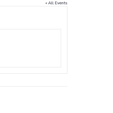
« All Events