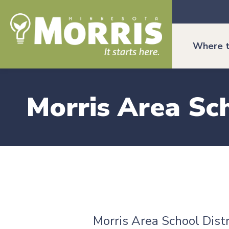
Where t
Morris Area Sch
Morris Area School Distr