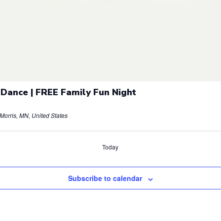
 Dance | FREE Family Fun Night
orris, MN, United States
Today
Subscribe to calendar