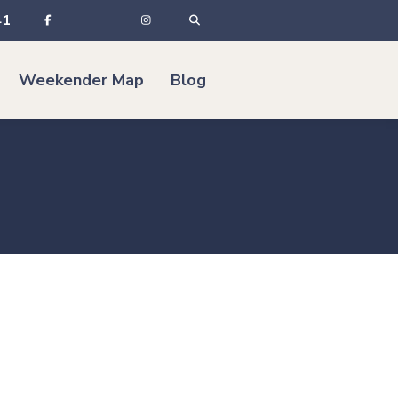
41
Weekender Map
Blog