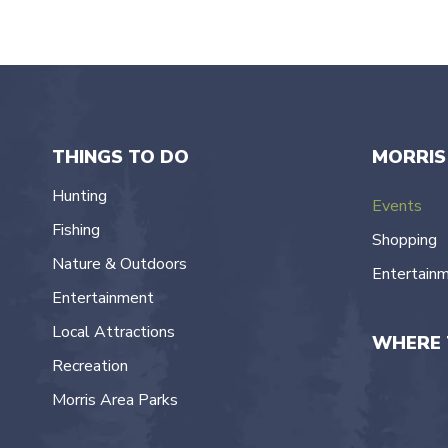
THINGS TO DO
MORRIS
Hunting
Events
Fishing
Shopping
Nature & Outdoors
Entertain
Entertainment
Local Attractions
WHERE 
Recreation
Morris Area Parks