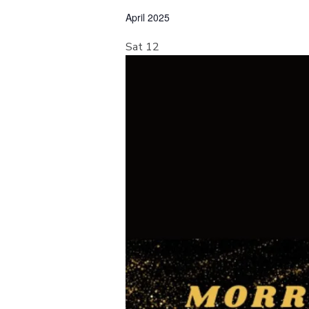
e
April 2025
l
e
Sat
12
c
t
d
a
t
e
.