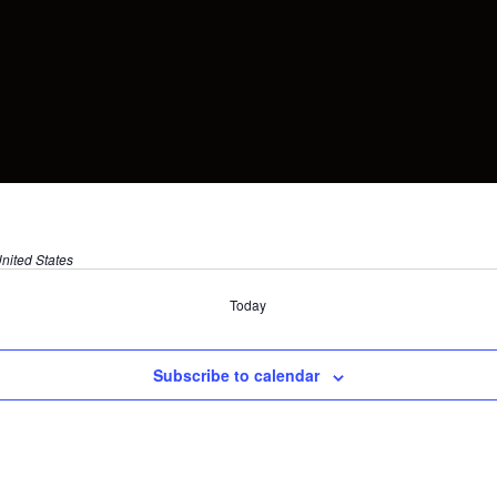
nited States
Today
Subscribe to calendar