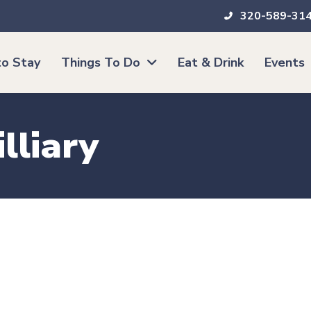
320-589-31
o Stay
Things To Do
Eat & Drink
Events
lliary