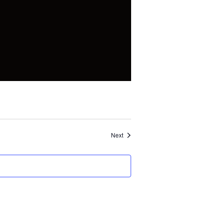
Events
Next