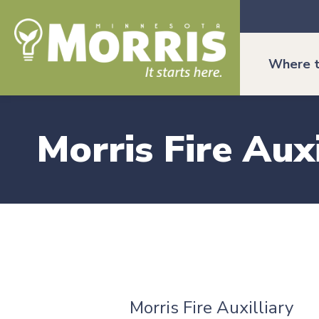
Where t
Morris Fire Auxi
Morris Fire Auxilliary