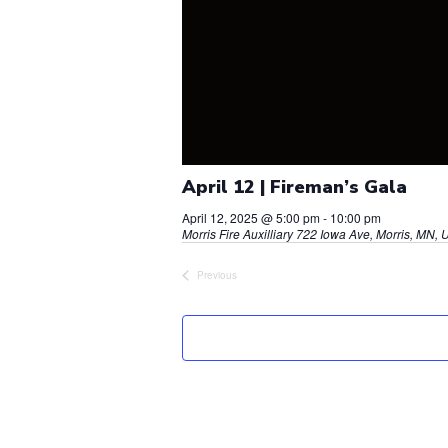
April 12 | Fireman’s Gala
April 12, 2025 @ 5:00 pm
-
10:00 pm
Morris Fire Auxilliary
722 Iowa Ave, Morris, MN, U
Previous
Events