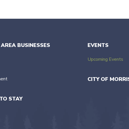
 AREA BUSINESSES
EVENTS
Upcoming Events
ment
CITY OF MORRI
TO STAY