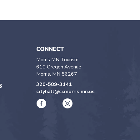
CONNECT
Morris MN Tourism
610 Oregon Avenue
Morris, MN 56267
320-589-3141
S
cityhall@ci.morris.mn.us