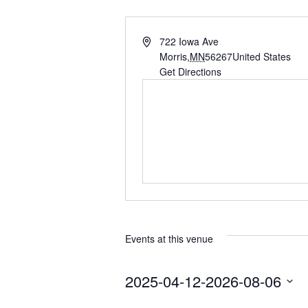
A
722 Iowa Ave
d
Morris
,
MN
56267
United States
d
Get Directions
r
e
s
s
Events at this venue
2025-04-12
-
2026-08-06
S