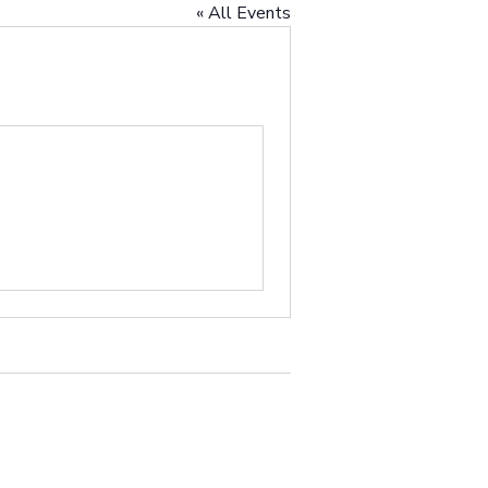
« All Events