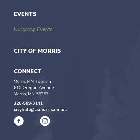
EVENTS
Upcoming Events
CITY OF MORRIS
CONNECT
Morris MN Tourism
610 Oregon Avenue
Morris, MN 56267
320-589-3141
cityhall@ci.morris.mn.us