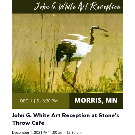
t
d
a
t
e
.
John G. White Art Reception at Stone’s
Throw Cafe
December 1, 2021 @ 11:00 am
-
12:30 pm