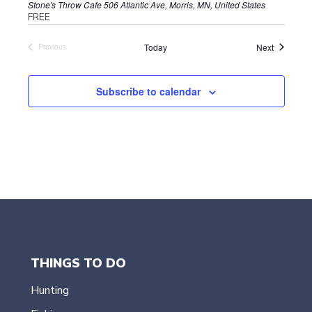
Stone's Throw Cafe
506 Atlantic Ave, Morris, MN, United States
FREE
Events
Today
Next
Previous
Events
Subscribe to calendar
THINGS TO DO
Hunting