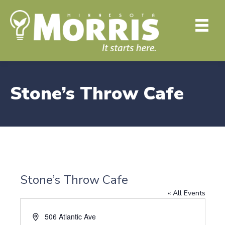
Stone’s Throw Cafe
Stone’s Throw Cafe
« All Events
A
506 Atlantic Ave