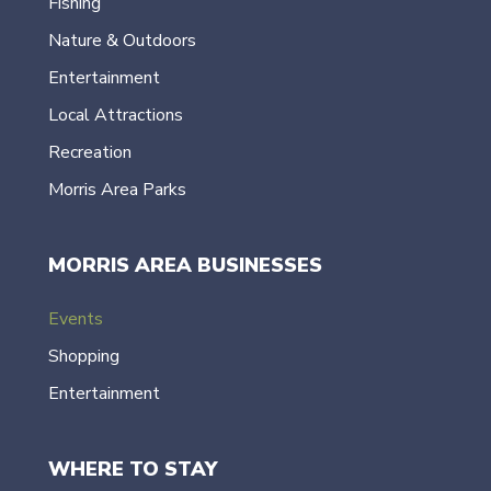
Fishing
Nature & Outdoors
Entertainment
Local Attractions
Recreation
Morris Area Parks
MORRIS AREA BUSINESSES
Events
Shopping
Entertainment
WHERE TO STAY