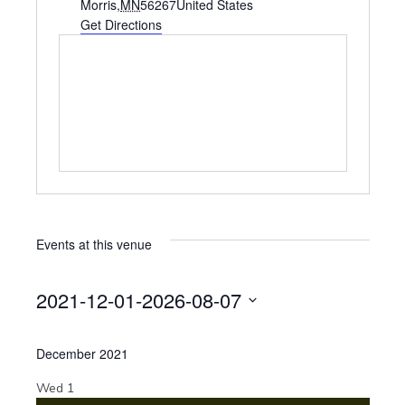
d
Morris
,
MN
56267
United States
d
Get Directions
r
e
s
s
Events at this venue
2021-12-01
-
2026-08-07
S
e
December 2021
l
e
Wed
1
c