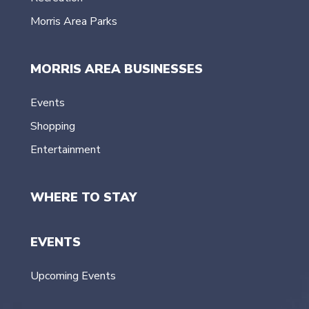
Morris Area Parks
MORRIS AREA BUSINESSES
Events
Shopping
Entertainment
WHERE TO STAY
EVENTS
Upcoming Events