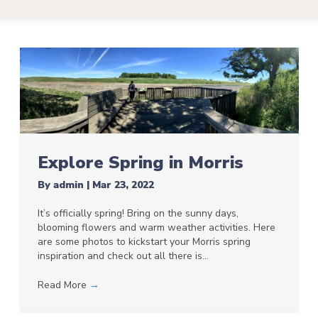
Explore Spring in Morris
By
admin
|
Mar 23, 2022
It’s officially spring! Bring on the sunny days,
blooming flowers and warm weather activities. Here
are some photos to kickstart your Morris spring
inspiration and check out all there is…
Read More
→