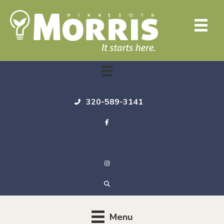
320-589-3141
Menu