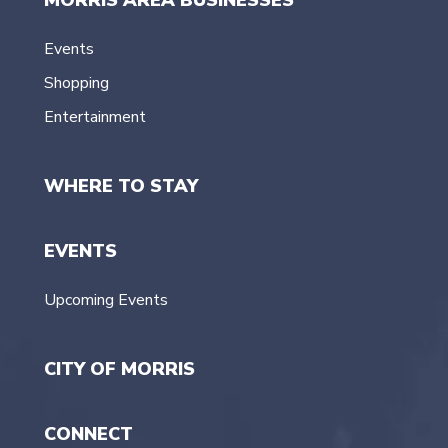
Events
Shopping
Entertainment
WHERE TO STAY
EVENTS
Upcoming Events
CITY OF MORRIS
CONNECT