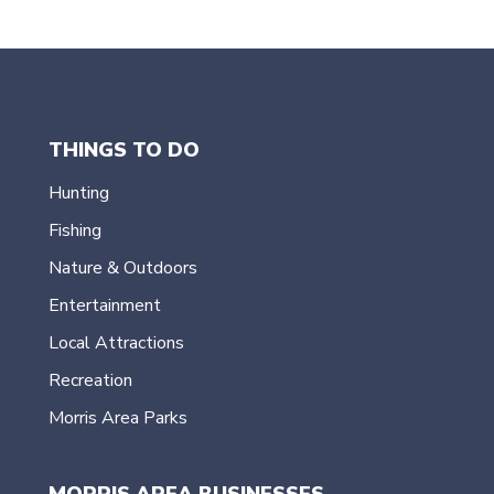
THINGS TO DO
Hunting
Fishing
Nature & Outdoors
Entertainment
Local Attractions
Recreation
Morris Area Parks
MORRIS AREA BUSINESSES