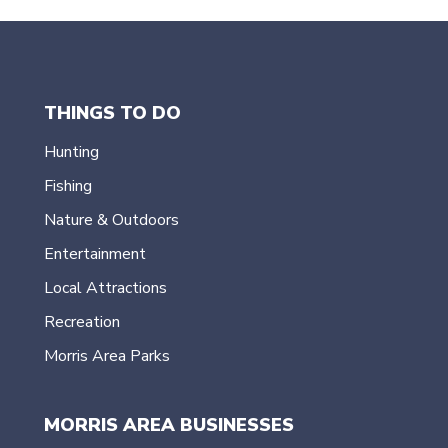
THINGS TO DO
Hunting
Fishing
Nature & Outdoors
Entertainment
Local Attractions
Recreation
Morris Area Parks
MORRIS AREA BUSINESSES