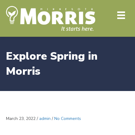
Explore Spring in
Morris
March 23, 2022
/
admin
/
No Comments