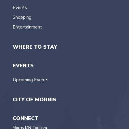
Events
Shopping
Entertainment
WHERE TO STAY
EVENTS
Upcoming Events
CITY OF MORRIS
CONNECT
Morris MN Tourism