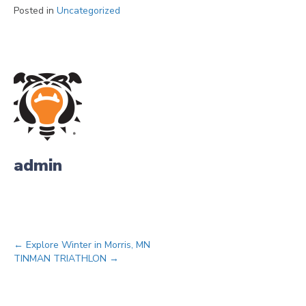
Posted in
Uncategorized
admin
Posts
← Explore Winter in Morris, MN
TINMAN TRIATHLON →
navigation