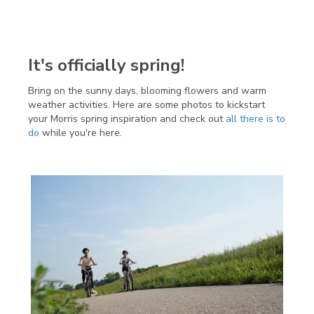
It's officially spring!
Bring on the sunny days, blooming flowers and warm
weather activities. Here are some photos to kickstart
your Morris spring inspiration and check out
all there is to
do
while you're here.