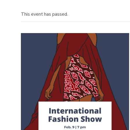
This event has passed.