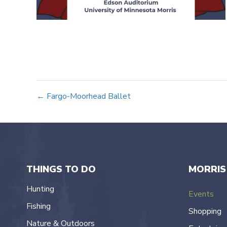
Posts
← Fargo-Moorhead Ballet
navigation
THINGS TO DO
MORRIS
Hunting
Events
Fishing
Shopping
Nature & Outdoors