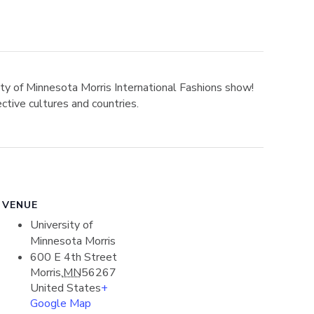
sity of Minnesota Morris International Fashions show!
ctive cultures and countries.
VENUE
University of
Minnesota Morris
600 E 4th Street
Morris
,
MN
56267
United States
+
Google Map