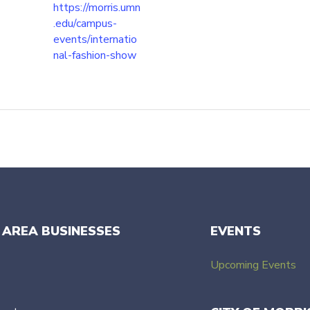
https://morris.umn
.edu/campus-
events/internatio
nal-fashion-show
 AREA BUSINESSES
EVENTS
Upcoming Events