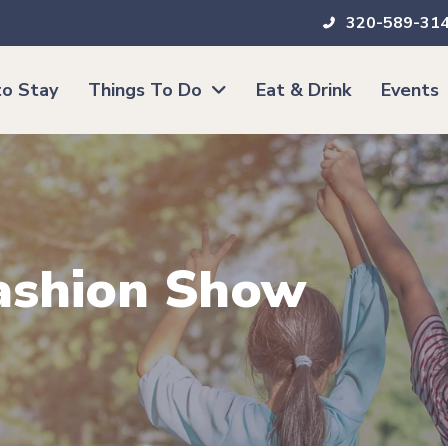
320-589-31
o Stay
Things To Do
Eat & Drink
Events
Fashion Show