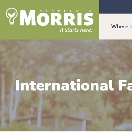
Where t
International 