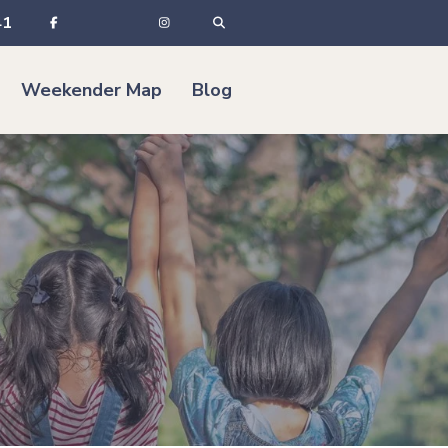
41
Weekender Map
Blog