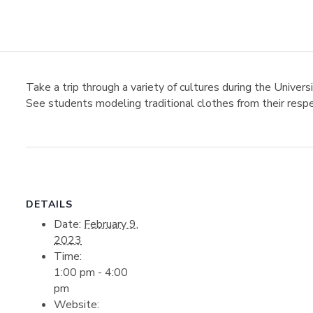
Take a trip through a variety of cultures during the Univer
See students modeling traditional clothes from their respe
DETAILS
Date:
February 9,
2023
Time:
1:00 pm - 4:00
pm
Website: