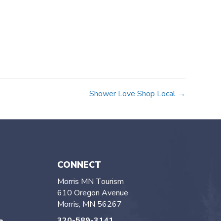
Shower Love Shop Local →
CONNECT
Morris MN Tourism
610 Oregon Avenue
Morris, MN 56267
320-589-3141