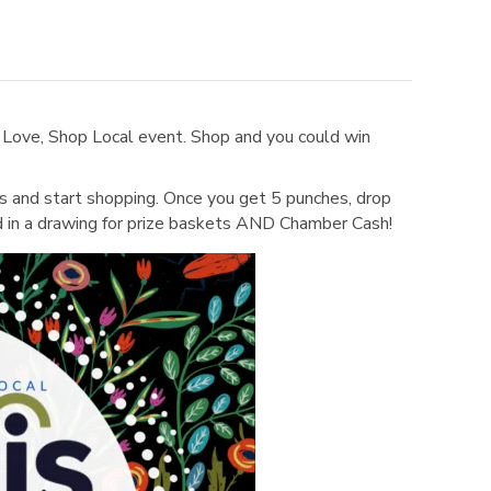
 Love, Shop Local event. Shop and you could win
es and start shopping. Once you get 5 punches, drop
d in a drawing for prize baskets AND Chamber Cash!