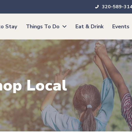
320-589-31
o Stay
Things To Do
Eat & Drink
Events
hop Local