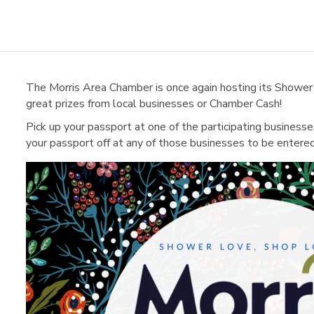
The Morris Area Chamber is once again hosting its Shower
great prizes from local businesses or Chamber Cash!
Pick up your passport at one of the participating business
your passport off at any of those businesses to be entere