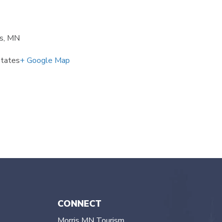
is, MN
States
+ Google Map
CONNECT
Morris MN Tourism