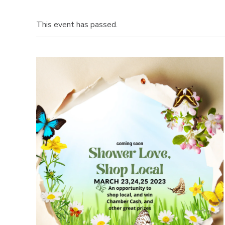
This event has passed.