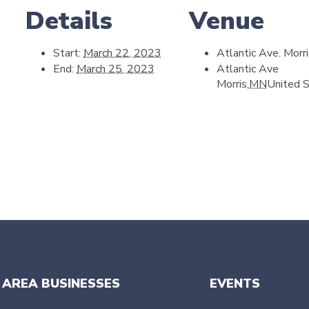
Details
Venue
Start:
March 22, 2023
Atlantic Ave. Morr
End:
March 25, 2023
Atlantic Ave
Morris
,
MN
United 
 AREA BUSINESSES
EVENTS