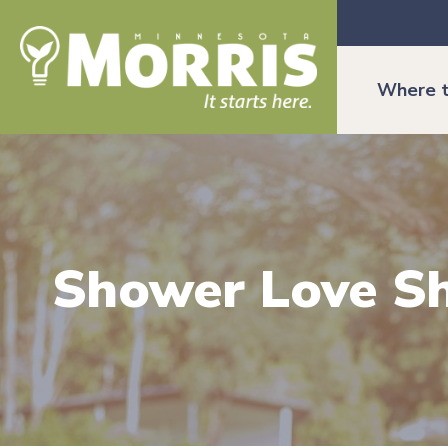
Where t
Shower Love S