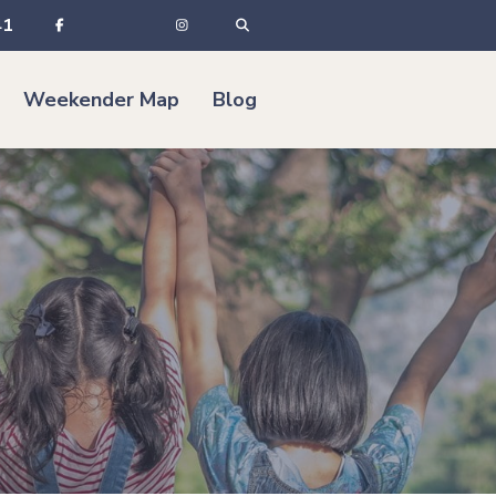
41
Weekender Map
Blog