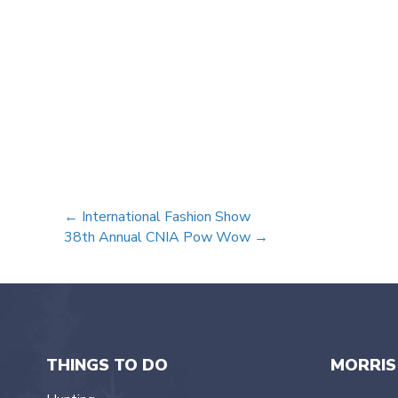
Posts
← International Fashion Show
38th Annual CNIA Pow Wow →
navigation
THINGS TO DO
MORRIS