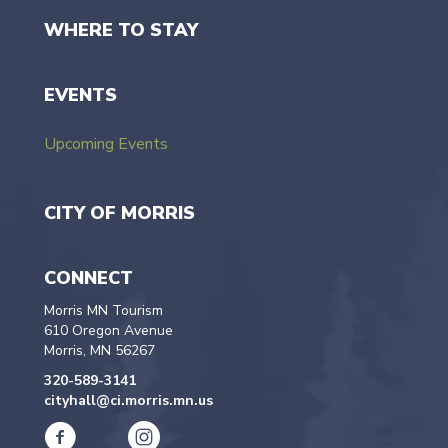
WHERE TO STAY
EVENTS
Upcoming Events
CITY OF MORRIS
CONNECT
Morris MN Tourism
610 Oregon Avenue
Morris, MN 56267
320-589-3141
cityhall@ci.morris.mn.us