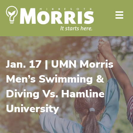
Jan. 17 | UMN Morris
Men’s Swimming &
Diving Vs. Hamline
University