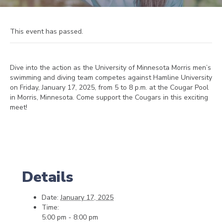
This event has passed.
Dive into the action as the University of Minnesota Morris men’s
swimming and diving team competes against Hamline University
on Friday, January 17, 2025, from 5 to 8 p.m. at the Cougar Pool
in Morris, Minnesota. Come support the Cougars in this exciting
meet!
Details
Date:
January 17, 2025
Time:
5:00 pm - 8:00 pm