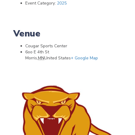
Event Category:
2025
Venue
Cougar Sports Center
6oo E 4th St
Morris
,
MN
United States
+ Google Map