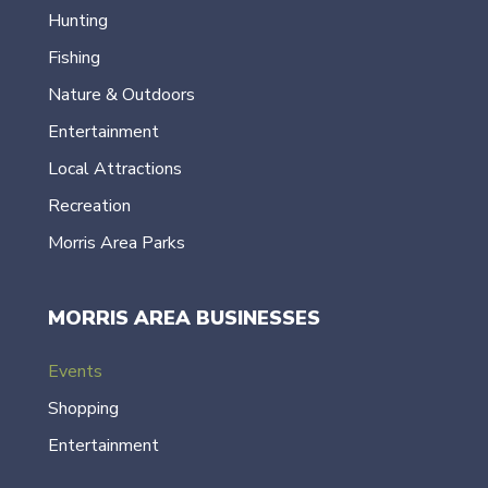
Hunting
Fishing
Nature & Outdoors
Entertainment
Local Attractions
Recreation
Morris Area Parks
MORRIS AREA BUSINESSES
Events
Shopping
Entertainment