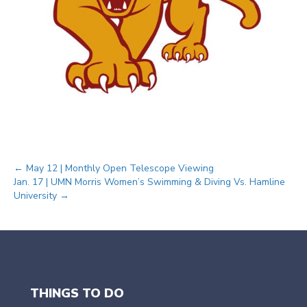
Posts
← May 12 | Monthly Open Telescope Viewing
Jan. 17 | UMN Morris Women’s Swimming & Diving Vs. Hamline
University →
navigation
THINGS TO DO