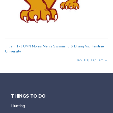
Posts
← Jan. 17 | UMN Morris Men’s Swimming & Diving Vs. Hamline
University
navigation
Jan. 18 | Tap Jam →
THINGS TO DO
Hunting