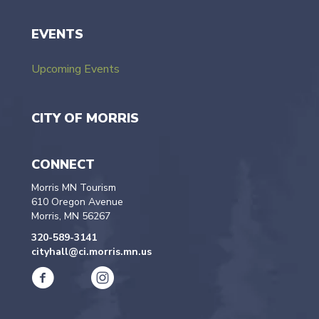
EVENTS
Upcoming Events
CITY OF MORRIS
CONNECT
Morris MN Tourism
610 Oregon Avenue
Morris, MN 56267
320-589-3141
cityhall@ci.morris.mn.us