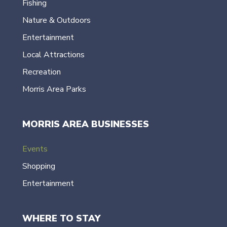
Fishing
Nature & Outdoors
Entertainment
Local Attractions
Recreation
Morris Area Parks
MORRIS AREA BUSINESSES
Events
Shopping
Entertainment
WHERE TO STAY