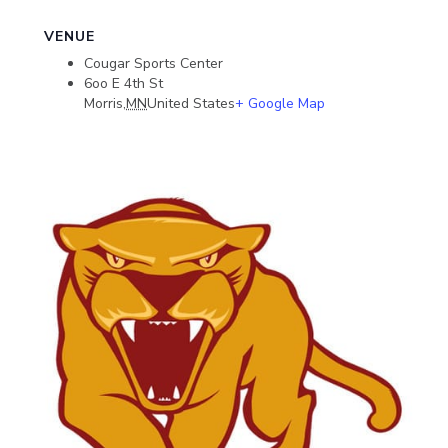
VENUE
Cougar Sports Center
6oo E 4th St
Morris
,
MN
United States
+ Google Map