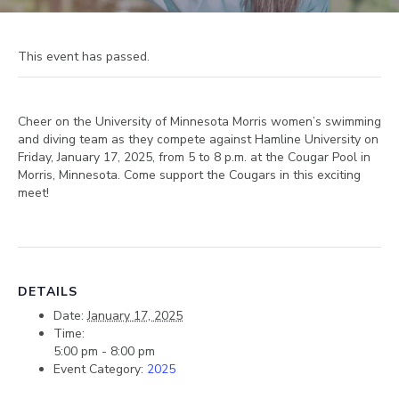
This event has passed.
Cheer on the University of Minnesota Morris women’s swimming
and diving team as they compete against Hamline University on
Friday, January 17, 2025, from 5 to 8 p.m. at the Cougar Pool in
Morris, Minnesota. Come support the Cougars in this exciting
meet!
DETAILS
Date:
January 17, 2025
Time:
5:00 pm - 8:00 pm
Event Category:
2025