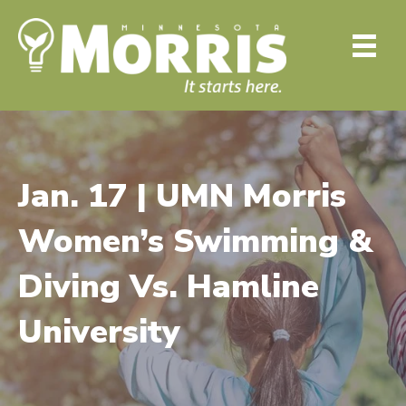
Jan. 17 | UMN Morris
Women’s Swimming &
Diving Vs. Hamline
University