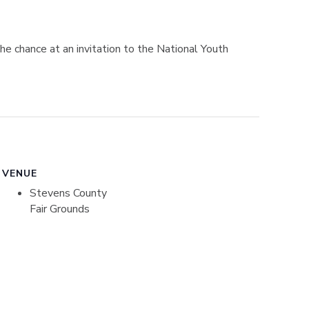
e chance at an invitation to the National Youth
VENUE
Stevens County
Fair Grounds