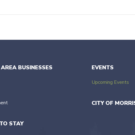
 AREA BUSINESSES
EVENTS
Upcoming Events
ment
CITY OF MORRI
TO STAY