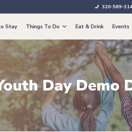
320-589-31
o Stay
Things To Do
Eat & Drink
Events
| Youth Day Demo 