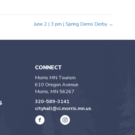
June 2 | 3 pm | Spring Demo Derby →
CONNECT
Morris MN Tourism
610 Oregon Avenue
Morris, MN 56267
320-589-3141
S
cityhall@ci.morris.mn.us