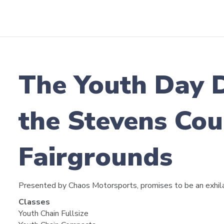
The Youth Day 
the Stevens Cou
Fairgrounds
Presented by Chaos Motorsports, promises to be an exhila
Classes
Youth Chain Fullsize