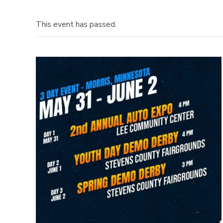
This event has passed.