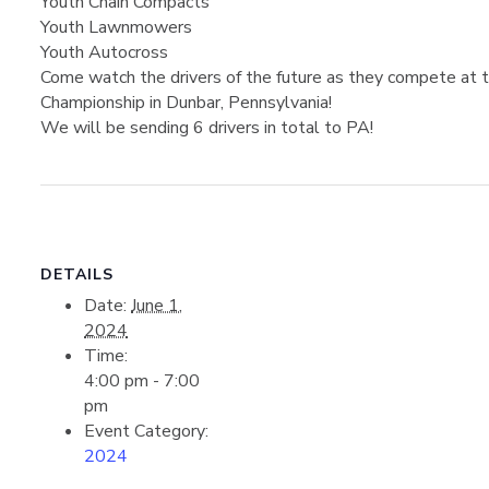
Youth Chain Compacts
Youth Lawnmowers
Youth Autocross
Come watch the drivers of the future as they compete at th
Championship in Dunbar, Pennsylvania!
We will be sending 6 drivers in total to PA!
DETAILS
Date:
June 1,
2024
Time:
4:00 pm - 7:00
pm
Event Category:
2024