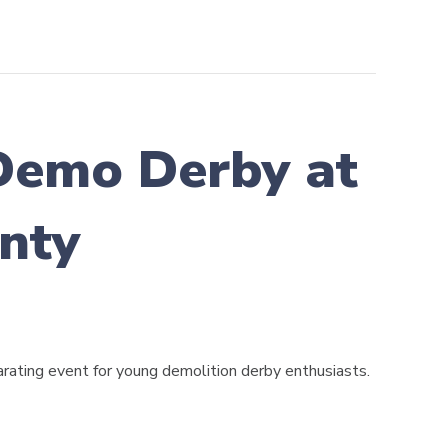
Demo Derby at
nty
rating event for young demolition derby enthusiasts.