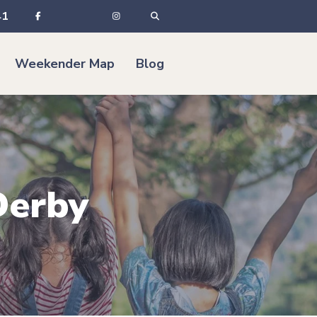
41
Weekender Map
Blog
Derby