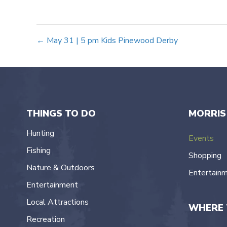
Posts
← May 31 | 5 pm Kids Pinewood Derby
navigation
THINGS TO DO
MORRIS
Hunting
Events
Fishing
Shopping
Nature & Outdoors
Entertain
Entertainment
Local Attractions
WHERE 
Recreation