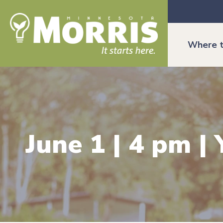
Where t
June 1 | 4 pm 