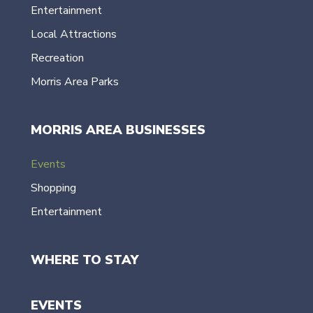
Entertainment
Local Attractions
Recreation
Morris Area Parks
MORRIS AREA BUSINESSES
Events
Shopping
Entertainment
WHERE TO STAY
EVENTS