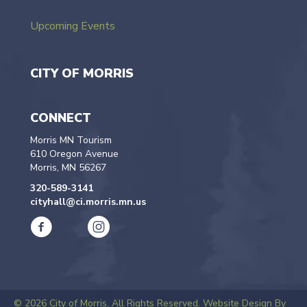
Upcoming Events
CITY OF MORRIS
CONNECT
Morris MN Tourism
610 Oregon Avenue
Morris, MN 56267
320-589-3141
cityhall@ci.morris.mn.us
© 2026 City of Morris. All Rights Reserved.
Website Design By