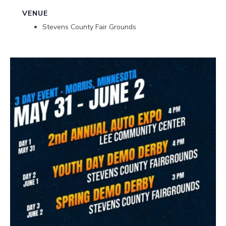
VENUE
Stevens County Fair Grounds