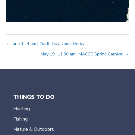
Posts
← June 1 | 4 pm | Youth Day Demo Derby
May 19 | 11:30 am | MACCC Spring Carnival →
navigation
THINGS TO DO
Hunting
Fishing
Nature & Outdoors