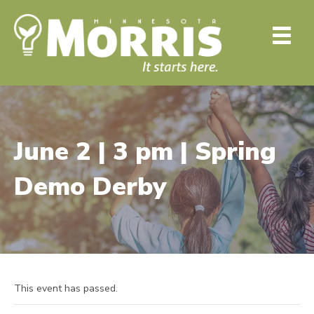
June 2 | 3 pm | Spring
Demo Derby
This event has passed.