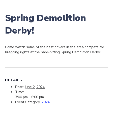
Spring Demolition
Derby!
Come watch some of the best drivers in the area compete for
bragging rights at the hard-hitting Spring Demolition Derby!
DETAILS
Date:
June 2, 2024
Time:
3:00 pm - 6:00 pm
Event Category:
2024