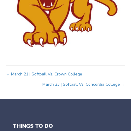
Posts
← March 21 | Softball Vs. Crown College
March 23 | Softball Vs. Concordia College →
navigation
THINGS TO DO