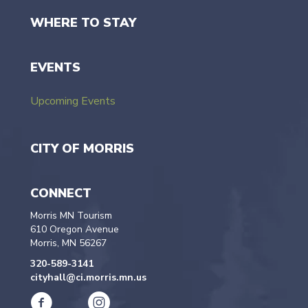
WHERE TO STAY
EVENTS
Upcoming Events
CITY OF MORRIS
CONNECT
Morris MN Tourism
610 Oregon Avenue
Morris, MN 56267
320-589-3141
cityhall@ci.morris.mn.us