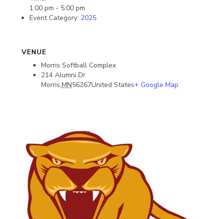
1:00 pm - 5:00 pm
Event Category:
2025
VENUE
Morris Softball Complex
214 Alumni Dr
Morris
,
MN
56267
United States
+ Google Map