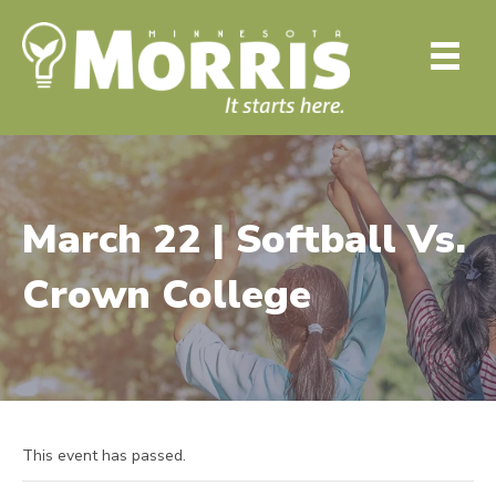
March 22 | Softball Vs.
Crown College
This event has passed.