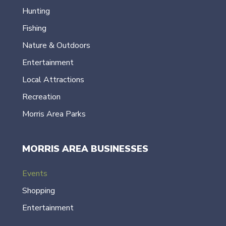
Hunting
Fishing
Nature & Outdoors
Entertainment
Local Attractions
Recreation
Morris Area Parks
MORRIS AREA BUSINESSES
Events
Shopping
Entertainment