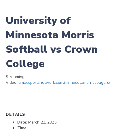
University of
Minnesota Morris
Softball vs Crown
College
Streaming
Video:
umacsportsnetwork.com/minnesotamorriscougars/
DETAILS
Date:
March 22, 2025
Time: