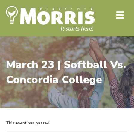
March 23 | Softball Vs.
Concordia College
This event has passed.