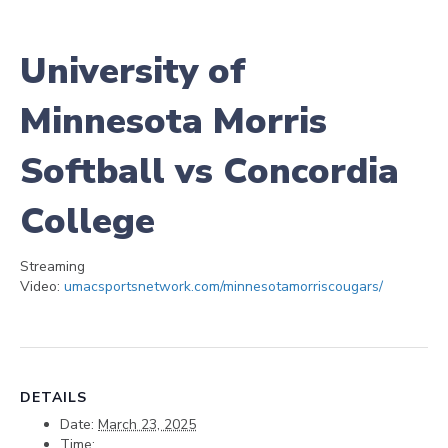
University of
Minnesota Morris
Softball vs Concordia
College
Streaming
Video:
umacsportsnetwork.com/minnesotamorriscougars/
DETAILS
Date:
March 23, 2025
Time: