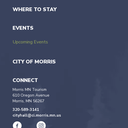
WHERE TO STAY
EVENTS
Upcoming Events
CITY OF MORRIS
CONNECT
Morris MN Tourism
610 Oregon Avenue
Morris, MN 56267
320-589-3141
cityhall@ci.morris.mn.us