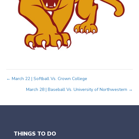
Posts
← March 22 | Softball Vs. Crown College
March 28 | Baseball Vs. University of Northwestern →
navigation
THINGS TO DO