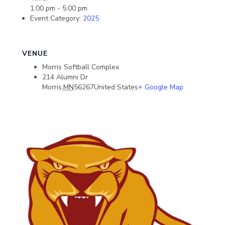
1:00 pm - 5:00 pm
Event Category:
2025
VENUE
Morris Softball Complex
214 Alumni Dr
Morris
,
MN
56267
United States
+ Google Map