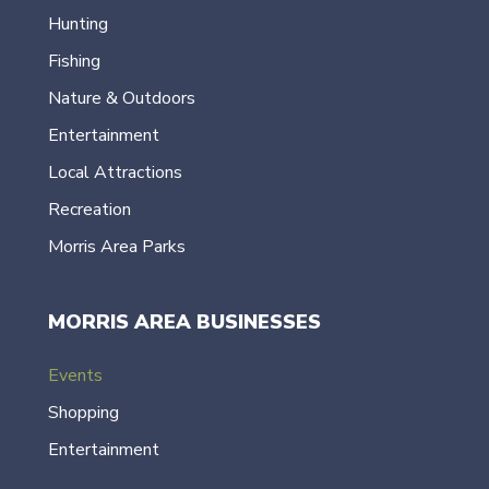
Hunting
Fishing
Nature & Outdoors
Entertainment
Local Attractions
Recreation
Morris Area Parks
MORRIS AREA BUSINESSES
Events
Shopping
Entertainment