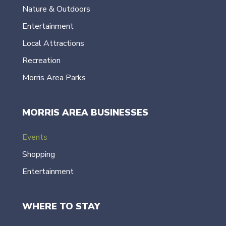
Nature & Outdoors
Entertainment
Local Attractions
Recreation
Morris Area Parks
MORRIS AREA BUSINESSES
Events
Shopping
Entertainment
WHERE TO STAY