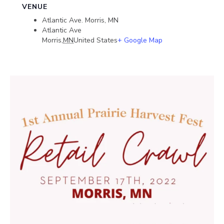
VENUE
Atlantic Ave. Morris, MN
Atlantic Ave
Morris
,
MN
United States
+ Google Map