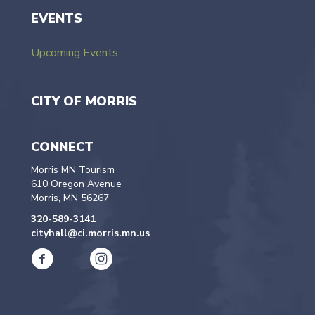
EVENTS
Upcoming Events
CITY OF MORRIS
CONNECT
Morris MN Tourism
610 Oregon Avenue
Morris, MN 56267
320-589-3141
cityhall@ci.morris.mn.us