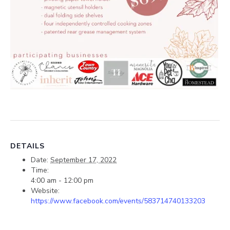
DETAILS
Date:
September 17, 2022
Time:
4:00 am - 12:00 pm
Website:
https://www.facebook.com/events/583714740133203