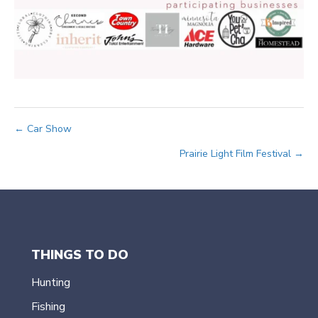
Posts
← Car Show
Prairie Light Film Festival →
navigation
THINGS TO DO
Hunting
Fishing