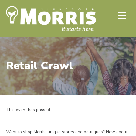
Retail Crawl
This event has passed.
Want to shop Morris’ unique stores and boutiques? How about