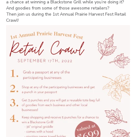
a chance at winning a Blackstone Grill while you’re doing it?
And goodies from some of those awesome retailers?
Then join us during the 1st Annual Prairie Harvest Fest Retail
Crawl!