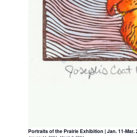
Portraits of the Prairie Exhibition | Jan. 11-Mar. 