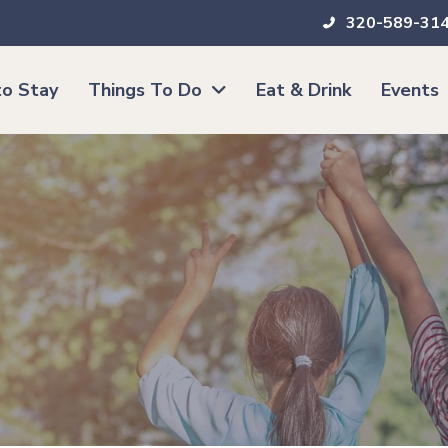
320-589-31
o Stay
Things To Do
Eat & Drink
Events