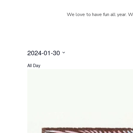
We love to have fun all year. W
2024-01-30
S
All Day
e
l
e
c
t
d
a
t
e
.