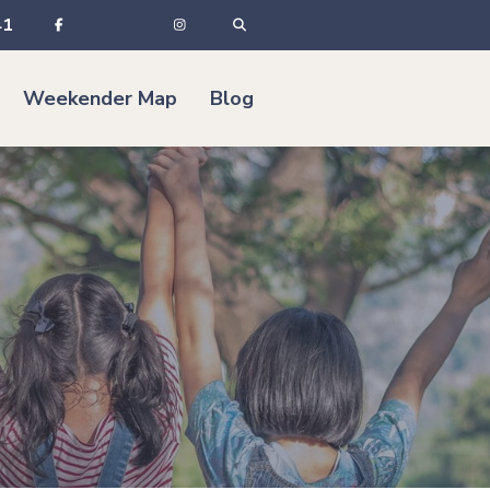
41
Weekender Map
Blog