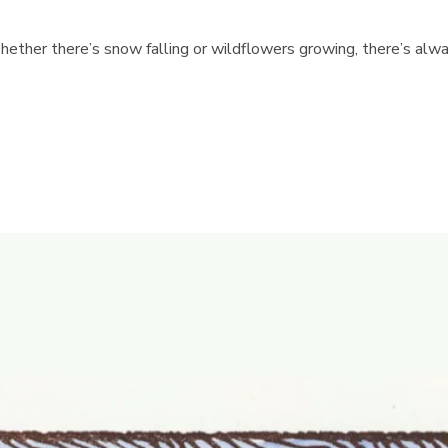
hether there’s snow falling or wildflowers growing, there’s alwa