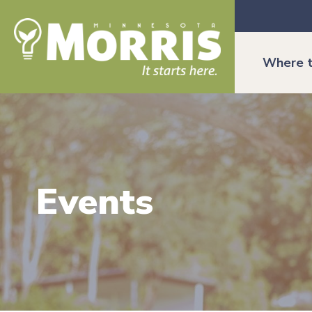
Where t
Events