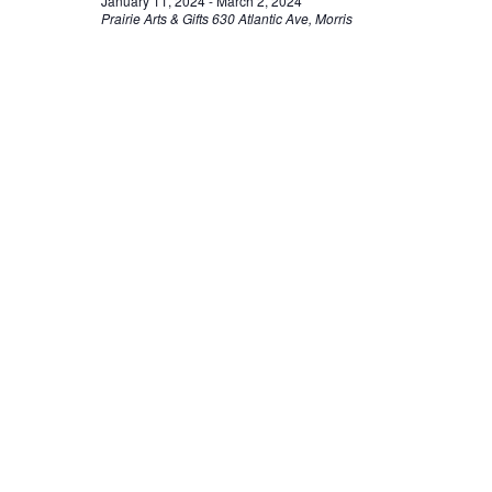
January 11, 2024
-
March 2, 2024
Prairie Arts & Gifts
630 Atlantic Ave, Morris