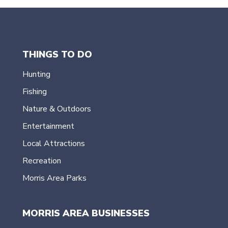
THINGS TO DO
Hunting
Fishing
Nature & Outdoors
Entertainment
Local Attractions
Recreation
Morris Area Parks
MORRIS AREA BUSINESSES