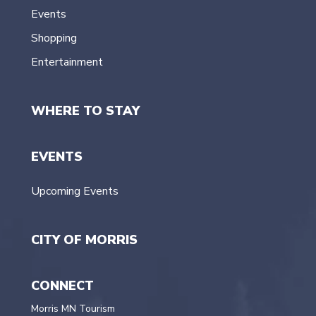
Events
Shopping
Entertainment
WHERE TO STAY
EVENTS
Upcoming Events
CITY OF MORRIS
CONNECT
Morris MN Tourism