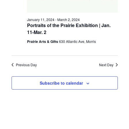
a
g
v
January 11, 2024
-
March 2, 2024
a
i
Portraits of the Prairie Exhibition | Jan.
11-Mar. 2
t
g
a
Prairie Arts & Gifts
630 Atlantic Ave, Morris
i
t
o
i
Previous Day
Next Day
n
o
n
Subscribe to calendar