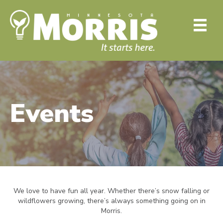
Events
We love to have fun all year. Whether there’s snow falling or
wildflowers growing, there’s always something going on in
Morris.