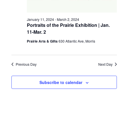
a
g
v
January 11, 2024
-
March 2, 2024
a
i
Portraits of the Prairie Exhibition | Jan.
11-Mar. 2
t
g
a
Prairie Arts & Gifts
630 Atlantic Ave, Morris
i
t
o
i
Previous Day
Next Day
n
o
n
Subscribe to calendar