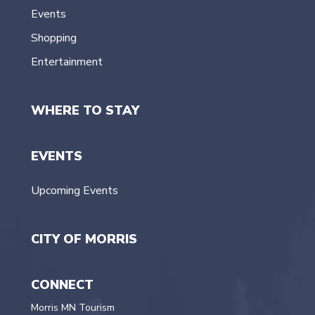
Events
Shopping
Entertainment
WHERE TO STAY
EVENTS
Upcoming Events
CITY OF MORRIS
CONNECT
Morris MN Tourism