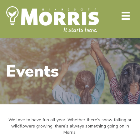
Events
We love to have fun all year. Whether there’s snow falling or
wildflowers growing, there’s always something going on in
Morris.