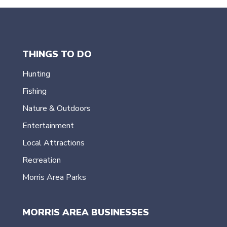
THINGS TO DO
Hunting
Fishing
Nature & Outdoors
Entertainment
Local Attractions
Recreation
Morris Area Parks
MORRIS AREA BUSINESSES