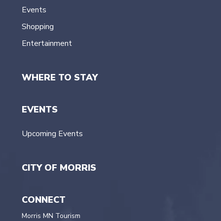
Events
Shopping
Entertainment
WHERE TO STAY
EVENTS
Upcoming Events
CITY OF MORRIS
CONNECT
Morris MN Tourism