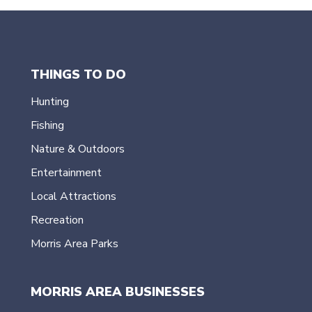
THINGS TO DO
Hunting
Fishing
Nature & Outdoors
Entertainment
Local Attractions
Recreation
Morris Area Parks
MORRIS AREA BUSINESSES