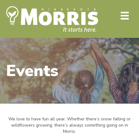
Events
We love to have fun all year. Whether there’s snow falling or
wildflowers growing, there’s always something going on in
Morris.