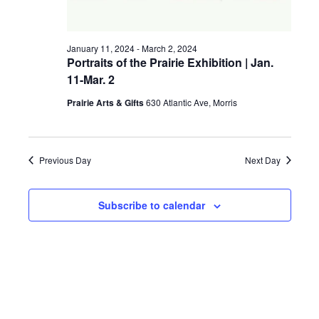
a
g
v
January 11, 2024
-
March 2, 2024
a
i
Portraits of the Prairie Exhibition | Jan.
11-Mar. 2
t
g
a
Prairie Arts & Gifts
630 Atlantic Ave, Morris
i
t
o
i
Previous Day
Next Day
n
o
n
Subscribe to calendar