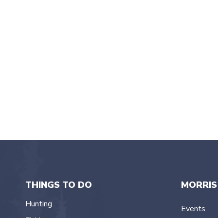
2024
t
e
.
THINGS TO DO
MORRIS
Hunting
Events