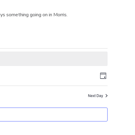
ys something going on in Morris.
V
E
D
v
a
i
y
e
Next Day
n
e
t
w
V