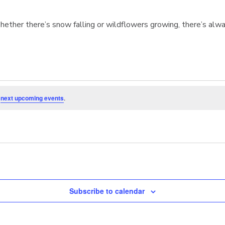
hether there’s snow falling or wildflowers growing, there’s alwa
e
next upcoming events
.
Subscribe to calendar