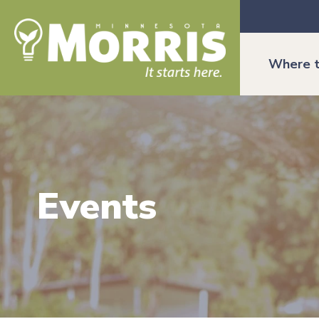
Where t
Events