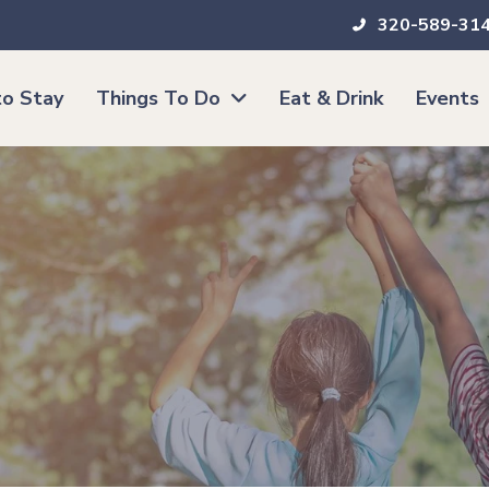
320-589-31
o Stay
Things To Do
Eat & Drink
Events