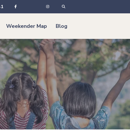
41
Weekender Map
Blog