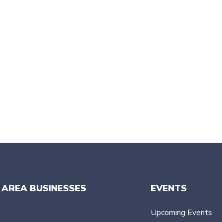
 AREA BUSINESSES
EVENTS
Upcoming Events