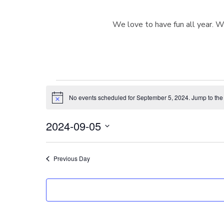
We love to have fun all year. W
Events
No events scheduled for September 5, 2024. Jump to th
N
o
t
for
2024-09-05
i
c
S
e
e
September
Previous Day
l
e
c
5,
t
d
a