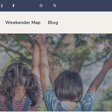
41
Weekender Map
Blog