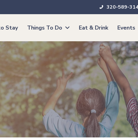
320-589-31
o Stay
Things To Do
Eat & Drink
Events