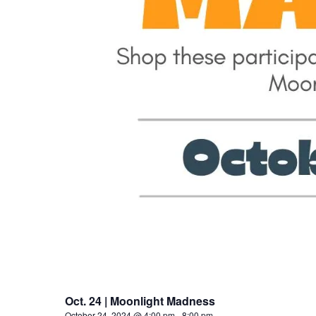
Oct. 24 | Moonlight Madness
October 24, 2024 @ 4:00 pm
-
8:00 pm