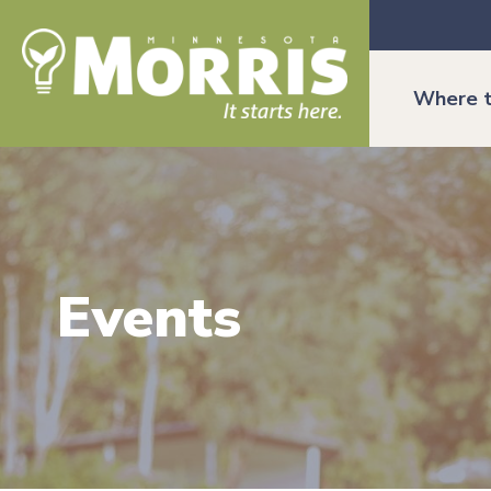
Where t
Events