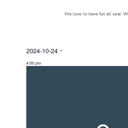
We love to have fun all year. W
2024-10-24
S
4:00 pm
e
l
e
c
t
d
a
t
e
.