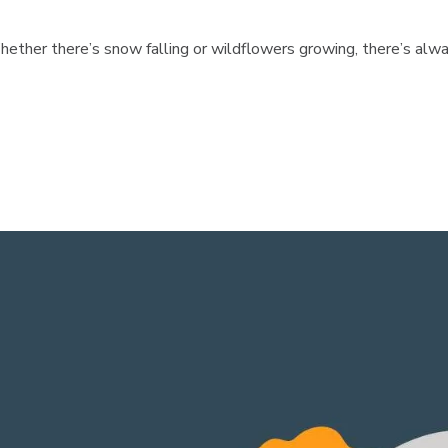
hether there’s snow falling or wildflowers growing, there’s alwa