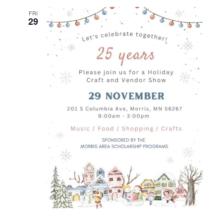
FRI
29