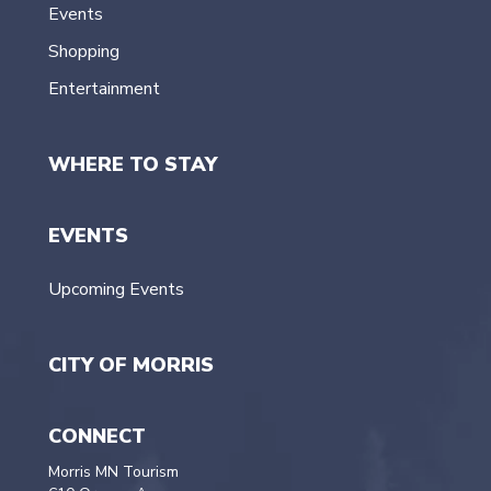
Events
Shopping
Entertainment
WHERE TO STAY
EVENTS
Upcoming Events
CITY OF MORRIS
CONNECT
Morris MN Tourism