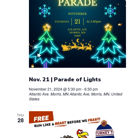
Nov. 21 | Parade of Lights
November 21, 2024 @ 5:30 pm
-
6:30 pm
Atlantic Ave. Morris, MN
Atlantic Ave, Morris, MN, United
States
THU
28