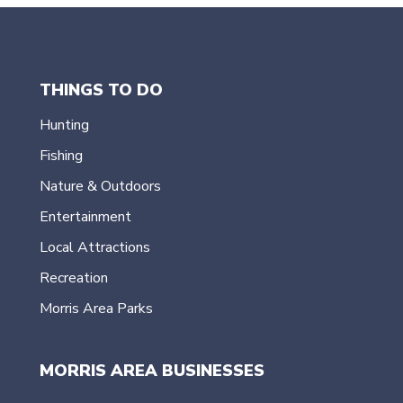
THINGS TO DO
Hunting
Fishing
Nature & Outdoors
Entertainment
Local Attractions
Recreation
Morris Area Parks
MORRIS AREA BUSINESSES