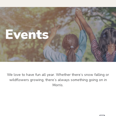
Events
We love to have fun all year. Whether there’s snow falling or
wildflowers growing, there’s always something going on in
Morris.