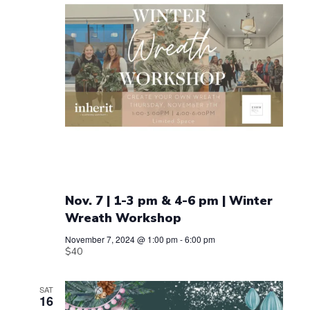
Nov. 7 | 1-3 pm & 4-6 pm | Winter
Wreath Workshop
November 7, 2024 @ 1:00 pm
-
6:00 pm
$40
SAT
16