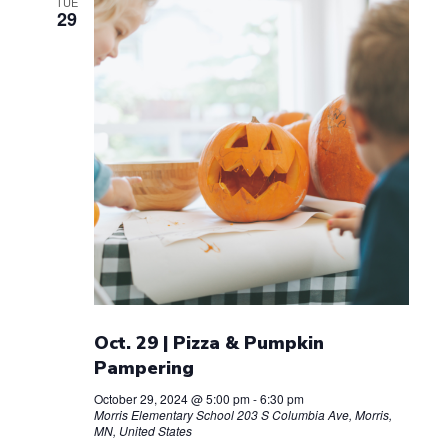
TUE
29
Oct. 29 | Pizza & Pumpkin
Pampering
October 29, 2024 @ 5:00 pm
-
6:30 pm
Morris Elementary School
203 S Columbia Ave, Morris,
MN, United States