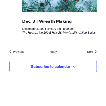
Dec. 3 | Wreath Making
December 3, 2024 @ 6:00 pm
-
8:00 pm
The Hudson Inn
200 E Hwy 28, Morris, MN, United States
Events
Events
Previous
Today
Next
Subscribe to calendar