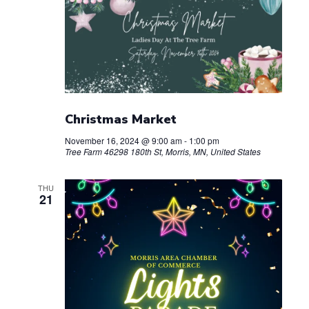
Christmas Market
November 16, 2024 @ 9:00 am
-
1:00 pm
Tree Farm
46298 180th St, Morris, MN, United States
THU
21