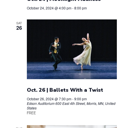
t
g
October 24, 2024 @ 4:00 pm
-
8:00 pm
a
i
t
SAT
26
o
i
n
o
n
Oct. 26 | Ballets With a Twist
October 26, 2024 @ 7:30 pm
-
9:00 pm
Edson Auditorium
600 East 4th Street, Morris, MN, United
States
FREE