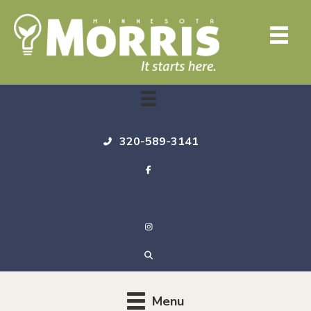
320-589-3141
Menu