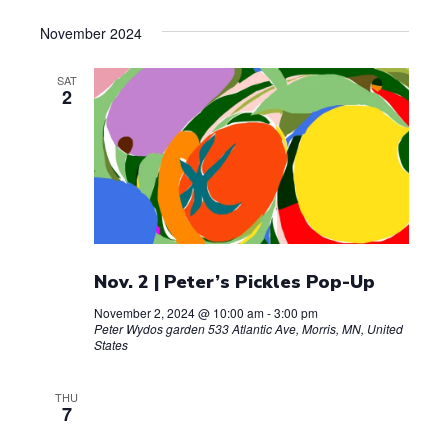
November 2024
SAT
2
Nov. 2 | Peter’s Pickles Pop-Up
November 2, 2024 @ 10:00 am
-
3:00 pm
Peter Wydos garden
533 Atlantic Ave, Morris, MN, United
States
THU
7