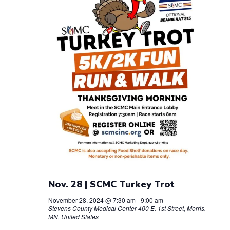
Nov. 28 | SCMC Turkey Trot
November 28, 2024 @ 7:30 am
-
9:00 am
Stevens County Medical Center
400 E. 1st Street, Morris,
MN, United States