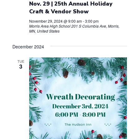
Nov. 29 | 25th Annual Holiday
Craft & Vendor Show
November 29, 2024 @ 9:00 am
-
3:00 pm
Morris Area High School
201 S Columbia Ave, Morris,
MN, United States
December 2024
TUE
3