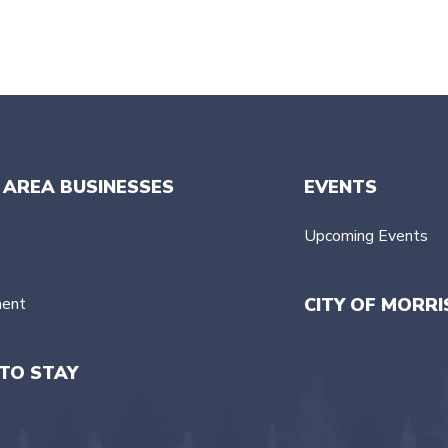
 AREA BUSINESSES
EVENTS
Upcoming Events
ment
CITY OF MORRI
TO STAY