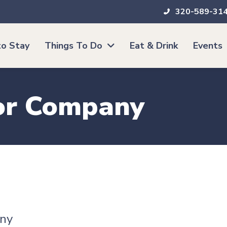
320-589-31
o Stay
Things To Do
Eat & Drink
Events
or Company
ny