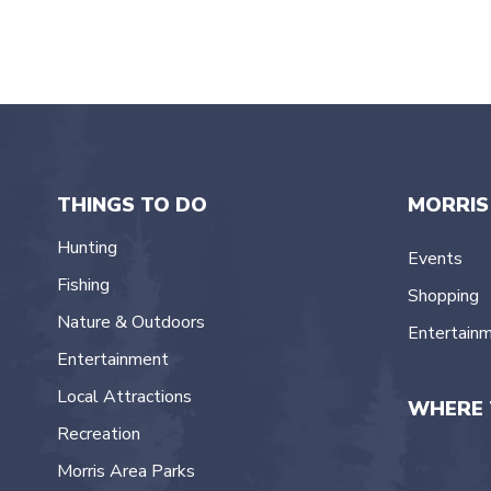
THINGS TO DO
MORRIS
Hunting
Events
Fishing
Shopping
Nature & Outdoors
Entertain
Entertainment
Local Attractions
WHERE 
Recreation
Morris Area Parks