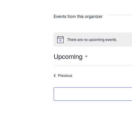
Events from this organizer
There are no upcoming events.
N
o
t
Upcoming
i
c
S
e
e
Events
Previous
l
e
c
t
d
a
t
e
.