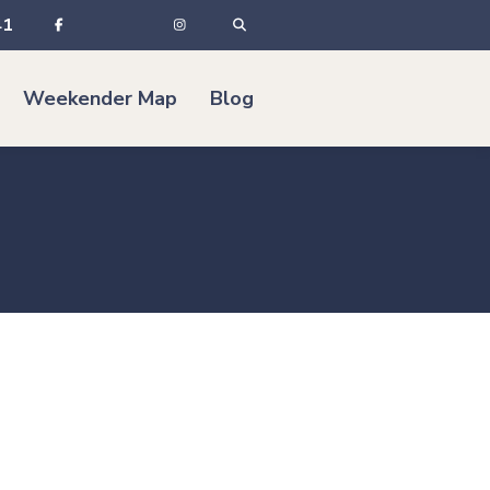
41
Weekender Map
Blog