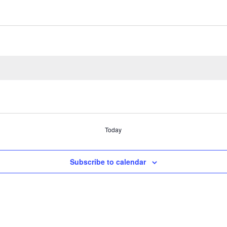
Today
Subscribe to calendar