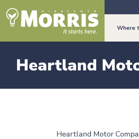
Where t
Heartland Mot
Heartland Motor Compa