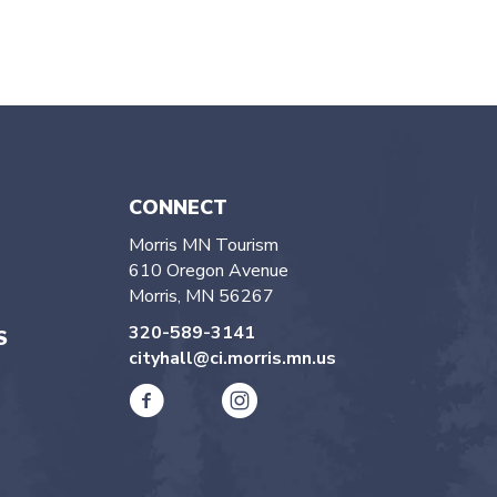
CONNECT
Morris MN Tourism
610 Oregon Avenue
Morris, MN 56267
320-589-3141
S
cityhall@ci.morris.mn.us