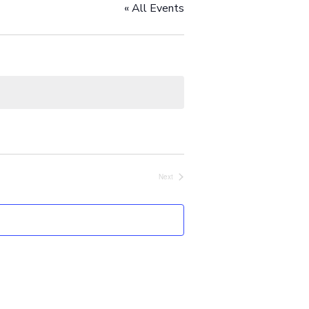
« All Events
Next
Events